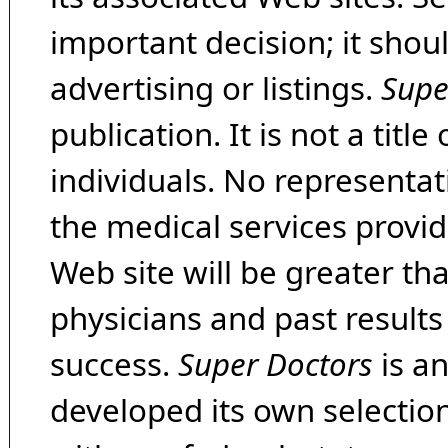
important decision; it shou
advertising or listings.
Supe
publication. It is not a tit
individuals. No representat
the medical services provide
Web site will be greater th
physicians and past result
success.
Super Doctors
is a
developed its own selecti