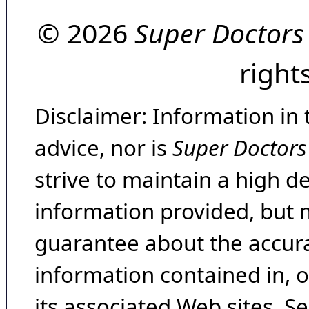
© 2026
Super Doctors
right
Disclaimer: Information in 
advice, nor is
Super Doctors
strive to maintain a high d
information provided, but 
guarantee about the accura
information contained in, 
its associated Web sites. Se