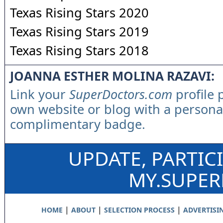
Texas Rising Stars 2020
Texas Rising Stars 2019
Texas Rising Stars 2018
JOANNA ESTHER MOLINA RAZAVI:
Link your
SuperDoctors.com
profile 
own website or blog with a persona
complimentary badge.
UPDATE, PARTIC
MY.SUPE
|
|
|
HOME
ABOUT
SELECTION PROCESS
ADVERTISI