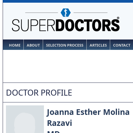
HOME
ABOUT
SELECTION PROCESS
ARTICLES
CONTACT
DOCTOR PROFILE
Joanna Esther Molina
Razavi