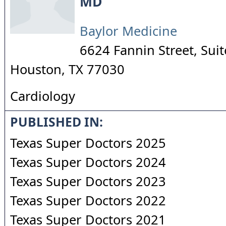
MD
Baylor Medicine
6624 Fannin Street, Sui
Houston
,
TX
77030
Cardiology
PUBLISHED IN:
Texas Super Doctors 2025
Texas Super Doctors 2024
Texas Super Doctors 2023
Texas Super Doctors 2022
Texas Super Doctors 2021