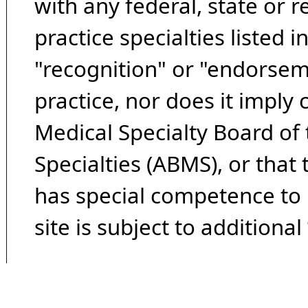
with any federal, state or 
practice specialties listed i
"recognition" or "endorseme
practice, nor does it imply
Medical Specialty Board of
Specialties (ABMS), or that
has special competence to p
site is subject to additional