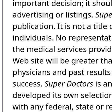
important decision; it shou
advertising or listings.
Supe
publication. It is not a tit
individuals. No representat
the medical services provide
Web site will be greater th
physicians and past result
success.
Super Doctors
is a
developed its own selecti
with any federal, state or 