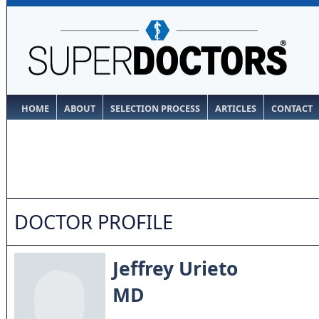
HOME
ABOUT
SELECTION PROCESS
ARTICLES
CONTACT
DOCTOR PROFILE
Jeffrey Urieto
MD