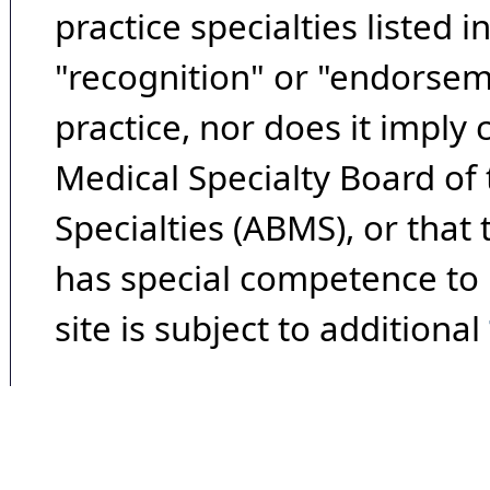
practice specialties listed i
"recognition" or "endorseme
practice, nor does it imply
Medical Specialty Board of
Specialties (ABMS), or that
has special competence to p
site is subject to additional