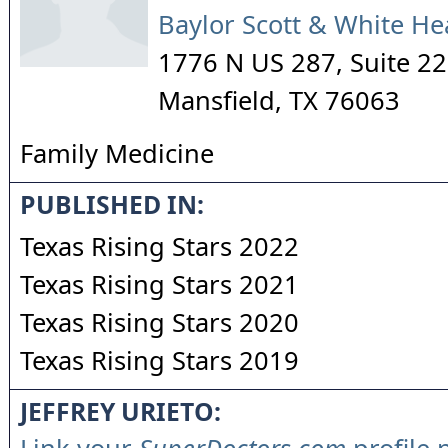
Baylor Scott & White He
1776 N US 287, Suite 2
Mansfield
,
TX
76063
Family Medicine
PUBLISHED IN:
Texas Rising Stars 2022
Texas Rising Stars 2021
Texas Rising Stars 2020
Texas Rising Stars 2019
JEFFREY URIETO: