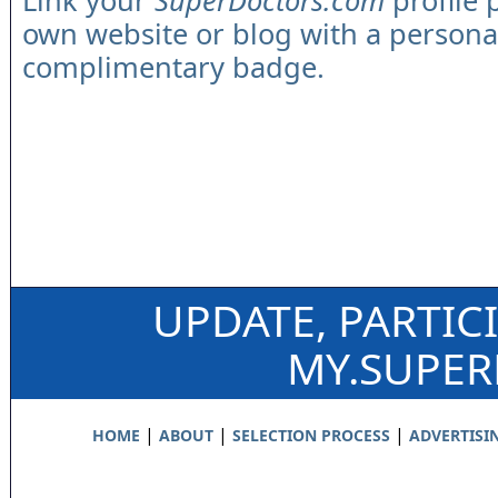
Link your
SuperDoctors.com
profile 
own website or blog with a persona
complimentary badge.
UPDATE, PARTIC
MY.SUPE
|
|
|
HOME
ABOUT
SELECTION PROCESS
ADVERTISI