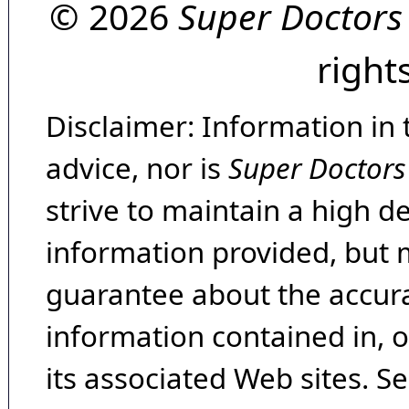
© 2026
Super Doctors
right
Disclaimer: Information in 
advice, nor is
Super Doctors
strive to maintain a high d
information provided, but 
guarantee about the accura
information contained in, 
its associated Web sites. Se