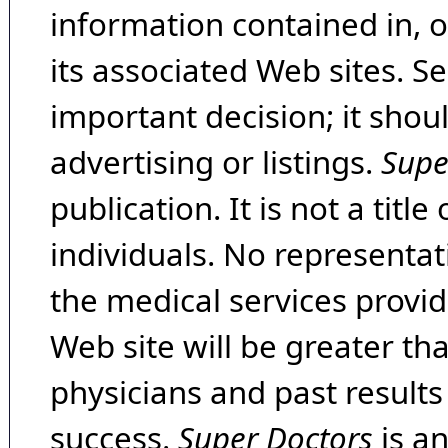
information contained in, 
its associated Web sites. Se
important decision; it shou
advertising or listings.
Supe
publication. It is not a tit
individuals. No representat
the medical services provide
Web site will be greater th
physicians and past result
success.
Super Doctors
is a