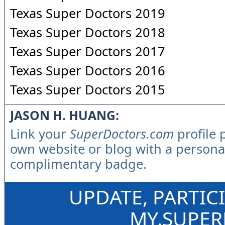
Texas Super Doctors 2019
Texas Super Doctors 2018
Texas Super Doctors 2017
Texas Super Doctors 2016
Texas Super Doctors 2015
JASON H. HUANG:
Link your
SuperDoctors.com
profile 
own website or blog with a persona
complimentary badge.
UPDATE, PARTIC
MY.SUPE