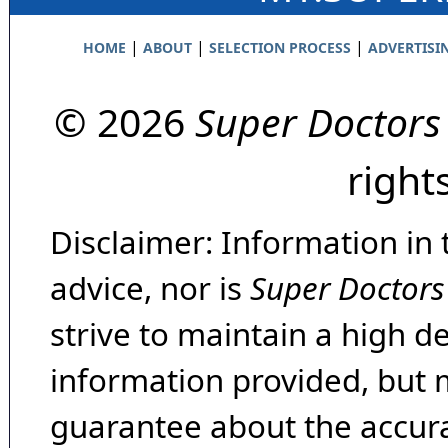
|
|
|
HOME
ABOUT
SELECTION PROCESS
ADVERTISI
© 2026
Super Doctors
right
Disclaimer: Information in 
advice, nor is
Super Doctors
strive to maintain a high d
information provided, but 
guarantee about the accura