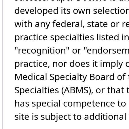
developed its own selecti
with any federal, state or 
practice specialties listed i
"recognition" or "endorseme
practice, nor does it imply
Medical Specialty Board of
Specialties (ABMS), or that
has special competence to p
site is subject to additional