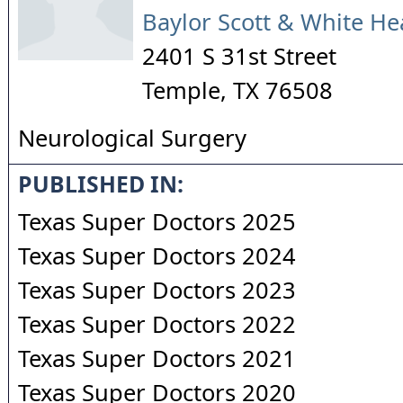
Baylor Scott & White He
2401 S 31st Street
Temple
,
TX
76508
Neurological Surgery
PUBLISHED IN:
Texas Super Doctors 2025
Texas Super Doctors 2024
Texas Super Doctors 2023
Texas Super Doctors 2022
Texas Super Doctors 2021
Texas Super Doctors 2020