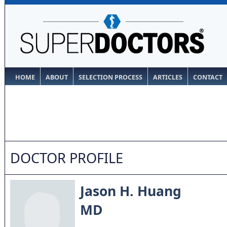
HOME
ABOUT
SELECTION PROCESS
ARTICLES
CONTACT
DOCTOR PROFILE
Jason H. Huang
MD