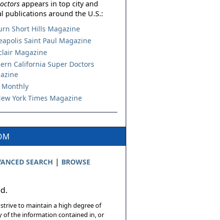
octors
appears in top city and
l publications around the U.S.:
urn Short Hills Magazine
apolis Saint Paul Magazine
lair Magazine
ern California Super Doctors
azine
 Monthly
ew York Times Magazine
COM
|
ANCED SEARCH
BROWSE
ed.
 strive to maintain a high degree of
 of the information contained in, or