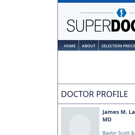
HOME
ABOUT
SELECTION PROC
DOCTOR PROFILE
James M. Lan
MD
Baylor Scott 