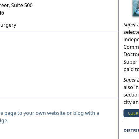
reet, Suite 500
46
Super 
Surgery
select
indep
Commun
Doctor
Super 
paid t
Super 
also in
sectio
city a
le page to your own website or blog with a
CLICK
dge.
DISTRI