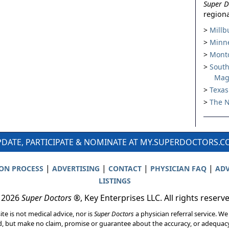
Super D
regiona
Millb
Minne
Montc
South
Mag
Texas
The N
DATE, PARTICIPATE & NOMINATE AT MY.SUPERDOCTORS.
|
|
|
|
ION PROCESS
ADVERTISING
CONTACT
PHYSICIAN FAQ
ADV
LISTINGS
 2026
Super Doctors
®, Key Enterprises LLC. All rights reserv
ite is not medical advice, nor is
Super Doctors
a physician referral service. We
d, but make no claim, promise or guarantee about the accuracy, or adequacy