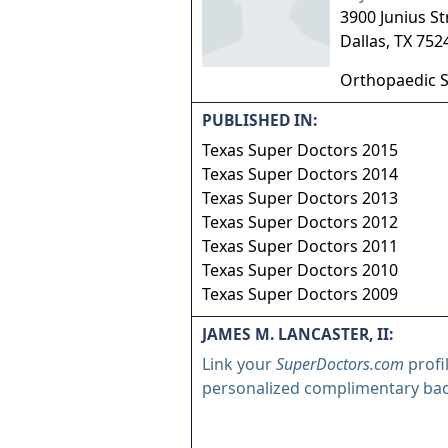
3900 Junius St
Dallas
,
TX
752
Orthopaedic 
PUBLISHED IN:
Texas Super Doctors 2015
Texas Super Doctors 2014
Texas Super Doctors 2013
Texas Super Doctors 2012
Texas Super Doctors 2011
Texas Super Doctors 2010
Texas Super Doctors 2009
JAMES M. LANCASTER, II:
Link your
SuperDoctors.com
profi
personalized complimentary ba