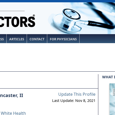
ESS
ARTICLES
CONTACT
FOR PHYSICIANS
WHAT 
Update This Profile
caster, II
Last Update: Nov 8, 2021
& White Health