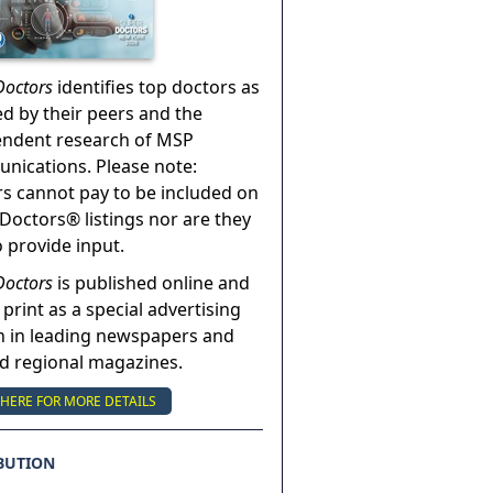
Doctors
identifies top doctors as
ed by their peers and the
endent research of MSP
ications. Please note:
s cannot pay to be included on
Doctors® listings nor are they
o provide input.
Doctors
is published online and
 print as a special advertising
n in leading newspapers and
nd regional magazines.
 HERE FOR MORE DETAILS
BUTION