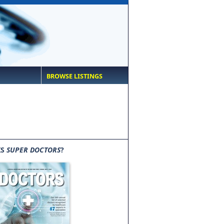
BROWSE LISTINGS
IS
SUPER DOCTORS
?