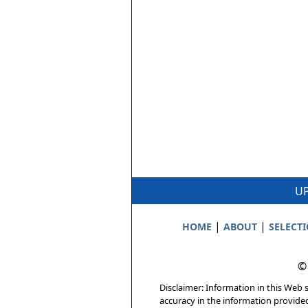
UP
|
|
HOME
ABOUT
SELECT
©
Disclaimer: Information in this Web s
accuracy in the information provide