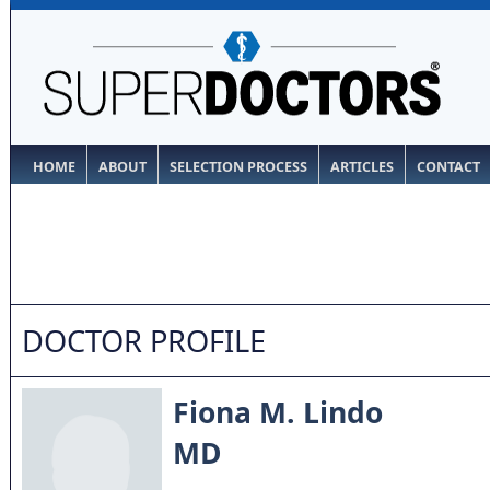
HOME
ABOUT
SELECTION PROCESS
ARTICLES
CONTACT
DOCTOR PROFILE
Fiona M. Lindo
MD