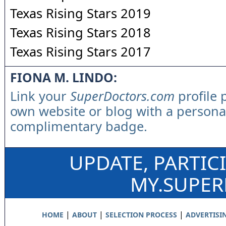
Texas Rising Stars 2019
Texas Rising Stars 2018
Texas Rising Stars 2017
FIONA M. LINDO:
Link your
SuperDoctors.com
profile 
own website or blog with a persona
complimentary badge.
UPDATE, PARTIC
MY.SUPE
|
|
|
HOME
ABOUT
SELECTION PROCESS
ADVERTISI