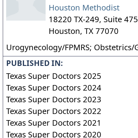
Houston Methodist
18220 TX-249, Suite 475
Houston
,
TX
77070
Urogynecology/FPMRS; Obstetrics/
PUBLISHED IN:
Texas Super Doctors 2025
Texas Super Doctors 2024
Texas Super Doctors 2023
Texas Super Doctors 2022
Texas Super Doctors 2021
Texas Super Doctors 2020