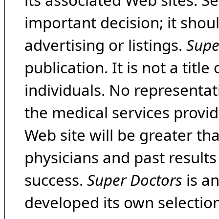
its associated Web sites. Se
important decision; it shou
advertising or listings.
Supe
publication. It is not a tit
individuals. No representat
the medical services provide
Web site will be greater th
physicians and past result
success.
Super Doctors
is a
developed its own selecti