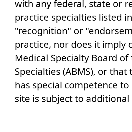
with any federal, state or 
practice specialties listed i
"recognition" or "endorseme
practice, nor does it imply
Medical Specialty Board of
Specialties (ABMS), or that
has special competence to p
site is subject to additional