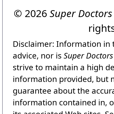
© 2026
Super Doctors
right
Disclaimer: Information in 
advice, nor is
Super Doctors
strive to maintain a high d
information provided, but 
guarantee about the accura
information contained in, 