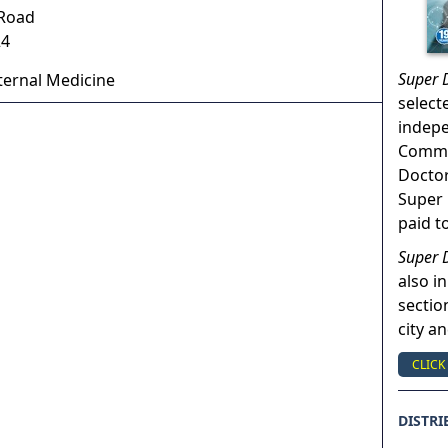
 Road
24
Super 
ternal Medicine
select
indep
Commun
Doctor
Super 
paid t
Super 
also in
sectio
city a
CLICK
DISTRI