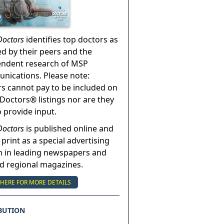
Doctors
identifies top doctors as
ed by their peers and the
endent research of MSP
ications. Please note:
s cannot pay to be included on
Doctors® listings nor are they
o provide input.
Doctors
is published online and
 print as a special advertising
n in leading newspapers and
nd regional magazines.
 HERE FOR MORE DETAILS
BUTION