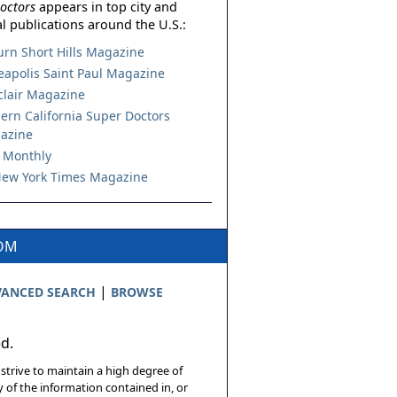
octors
appears in top city and
l publications around the U.S.:
urn Short Hills Magazine
apolis Saint Paul Magazine
lair Magazine
ern California Super Doctors
azine
 Monthly
ew York Times Magazine
COM
|
ANCED SEARCH
BROWSE
ed.
 strive to maintain a high degree of
 of the information contained in, or