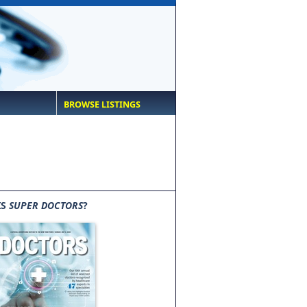
BROWSE LISTINGS
IS
SUPER DOCTORS
?