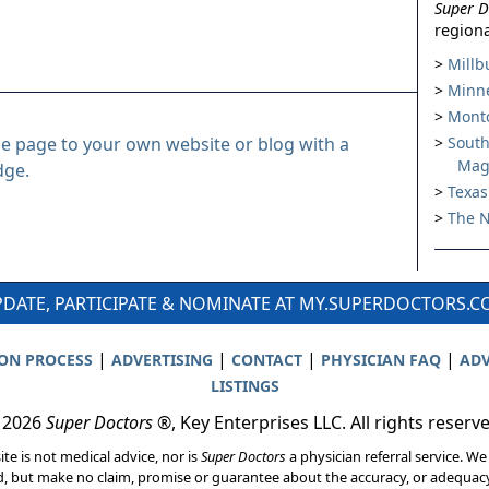
Super D
regiona
Millb
Minne
Montc
le page to your own website or blog with a
South
Mag
dge.
Texas
The N
DATE, PARTICIPATE & NOMINATE AT MY.SUPERDOCTORS.
|
|
|
|
ION PROCESS
ADVERTISING
CONTACT
PHYSICIAN FAQ
ADV
LISTINGS
 2026
Super Doctors
®, Key Enterprises LLC. All rights reserv
ite is not medical advice, nor is
Super Doctors
a physician referral service. We
d, but make no claim, promise or guarantee about the accuracy, or adequacy