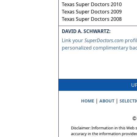
Texas Super Doctors 2010
Texas Super Doctors 2009
Texas Super Doctors 2008
DAVID A. SCHWARTZ:
Link your
SuperDoctors.com
profi
personalized complimentary ba
UP
|
|
HOME
ABOUT
SELECT
©
Disclaimer: Information in this Web s
accuracy in the information provide