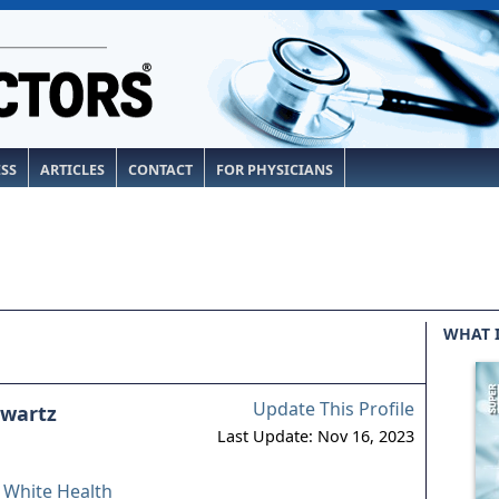
ESS
ARTICLES
CONTACT
FOR PHYSICIANS
WHAT 
Update This Profile
hwartz
Last Update: Nov 16, 2023
& White Health