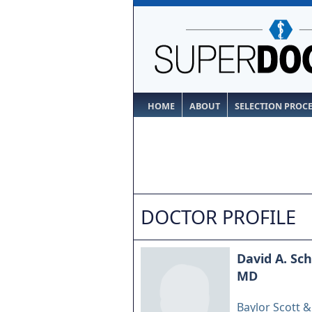
HOME
ABOUT
SELECTION PROC
DOCTOR PROFILE
David A. Sc
MD
Baylor Scott 