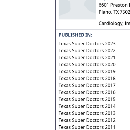
6601 Preston
Plano
,
TX
750
Cardiology; In
PUBLISHED IN:
Texas Super Doctors 2023
Texas Super Doctors 2022
Texas Super Doctors 2021
Texas Super Doctors 2020
Texas Super Doctors 2019
Texas Super Doctors 2018
Texas Super Doctors 2017
Texas Super Doctors 2016
Texas Super Doctors 2015
Texas Super Doctors 2014
Texas Super Doctors 2013
Texas Super Doctors 2012
Texas Super Doctors 2011