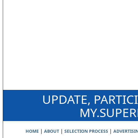
UPDATE, PARTIC
MY.SUPE
|
|
|
HOME
ABOUT
SELECTION PROCESS
ADVERTISI