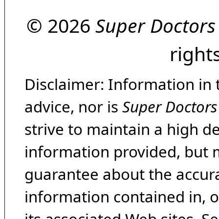
© 2026
Super Doctors
right
Disclaimer: Information in 
advice, nor is
Super Doctors
strive to maintain a high d
information provided, but 
guarantee about the accura
information contained in, 