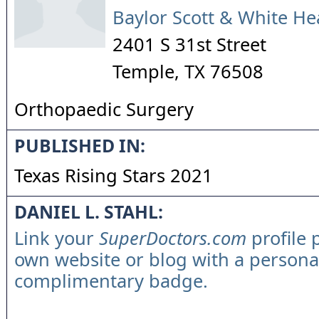
Baylor Scott & White He
2401 S 31st Street
Temple
,
TX
76508
Orthopaedic Surgery
PUBLISHED IN:
Texas Rising Stars 2021
DANIEL L. STAHL:
Link your
SuperDoctors.com
profile 
own website or blog with a persona
complimentary badge.