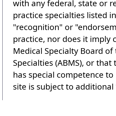
with any federal, state or 
practice specialties listed i
"recognition" or "endorseme
practice, nor does it imply
Medical Specialty Board of
Specialties (ABMS), or that
has special competence to p
site is subject to additional