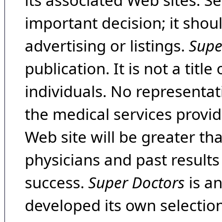
its associated Web sites. Se
important decision; it shou
advertising or listings.
Supe
publication. It is not a tit
individuals. No representat
the medical services provide
Web site will be greater th
physicians and past result
success.
Super Doctors
is a
developed its own selecti