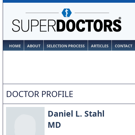
HOME
ABOUT
SELECTION PROCESS
ARTICLES
CONTACT
DOCTOR PROFILE
Daniel L. Stahl
MD