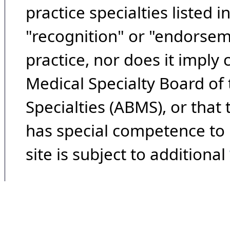
practice specialties listed i
"recognition" or "endorseme
practice, nor does it imply
Medical Specialty Board of
Specialties (ABMS), or that
has special competence to p
site is subject to additional