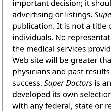
important decision; it shou
advertising or listings.
Supe
publication. It is not a tit
individuals. No representat
the medical services provide
Web site will be greater th
physicians and past result
success.
Super Doctors
is a
developed its own selecti
with any federal, state or 