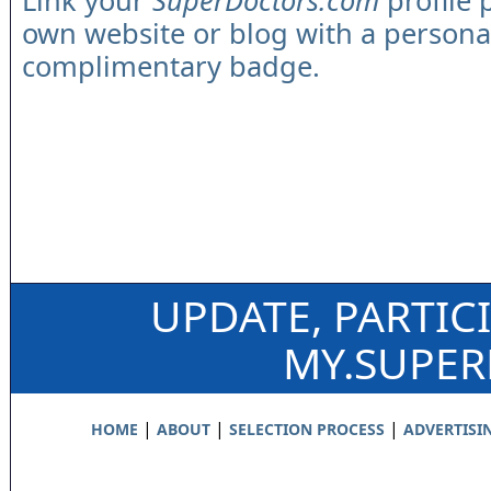
Link your
SuperDoctors.com
profile 
own website or blog with a persona
complimentary badge.
UPDATE, PARTIC
MY.SUPE
|
|
|
HOME
ABOUT
SELECTION PROCESS
ADVERTISI