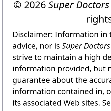
© 2026
Super Doctors
right
Disclaimer: Information in 
advice, nor is
Super Doctors
strive to maintain a high d
information provided, but 
guarantee about the accura
information contained in, 
its associated Web sites. Se