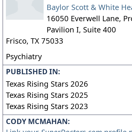
Baylor Scott & White He
16050 Everwell Lane, Pr
Pavilion I, Suite 400
Frisco
,
TX
75033
Psychiatry
PUBLISHED IN:
Texas Rising Stars 2026
Texas Rising Stars 2025
Texas Rising Stars 2023
CODY MCMAHAN: