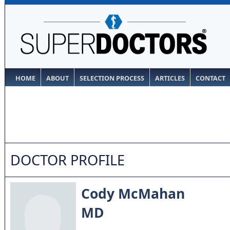
HOME
ABOUT
SELECTION PROCESS
ARTICLES
CONTACT
DOCTOR PROFILE
Cody McMahan
MD