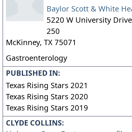
Baylor Scott & White He
5220 W University Drive,
250
McKinney
,
TX
75071
Gastroenterology
PUBLISHED IN:
Texas Rising Stars 2021
Texas Rising Stars 2020
Texas Rising Stars 2019
CLYDE COLLINS: