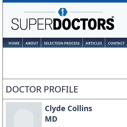
HOME
ABOUT
SELECTION PROCESS
ARTICLES
CONTACT
DOCTOR PROFILE
Clyde Collins
MD