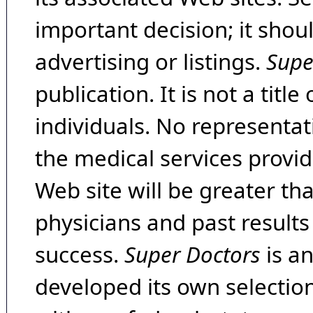
important decision; it shou
advertising or listings.
Supe
publication. It is not a tit
individuals. No representat
the medical services provide
Web site will be greater th
physicians and past result
success.
Super Doctors
is a
developed its own selecti