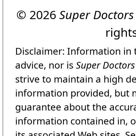
© 2026
Super Doctors
right
Disclaimer: Information in 
advice, nor is
Super Doctors
strive to maintain a high d
information provided, but 
guarantee about the accura
information contained in, 
its associated Web sites. Se