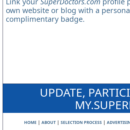
Link your
SuperDoctors.com
profile 
own website or blog with a persona
complimentary badge.
UPDATE, PARTIC
MY.SUPE
|
|
|
HOME
ABOUT
SELECTION PROCESS
ADVERTISI