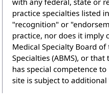
with any federal, state or 
practice specialties listed i
"recognition" or "endorseme
practice, nor does it imply
Medical Specialty Board of
Specialties (ABMS), or that
has special competence to p
site is subject to additional