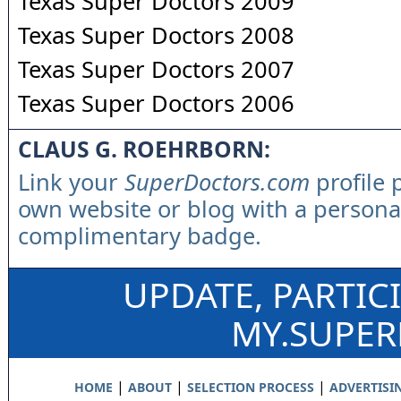
Texas Super Doctors 2009
Texas Super Doctors 2008
Texas Super Doctors 2007
Texas Super Doctors 2006
CLAUS G. ROEHRBORN:
Link your
SuperDoctors.com
profile 
own website or blog with a persona
complimentary badge.
UPDATE, PARTIC
MY.SUPE
|
|
|
HOME
ABOUT
SELECTION PROCESS
ADVERTISI