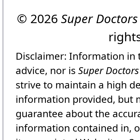
© 2026
Super Doctors
right
Disclaimer: Information in 
advice, nor is
Super Doctors
strive to maintain a high d
information provided, but 
guarantee about the accura
information contained in, 