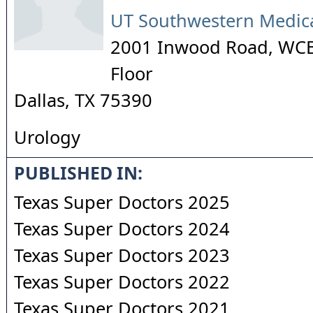
UT Southwestern Medica
2001 Inwood Road, WCB
Floor
Dallas
,
TX
75390
Urology
PUBLISHED IN:
Texas Super Doctors 2025
Texas Super Doctors 2024
Texas Super Doctors 2023
Texas Super Doctors 2022
Texas Super Doctors 2021