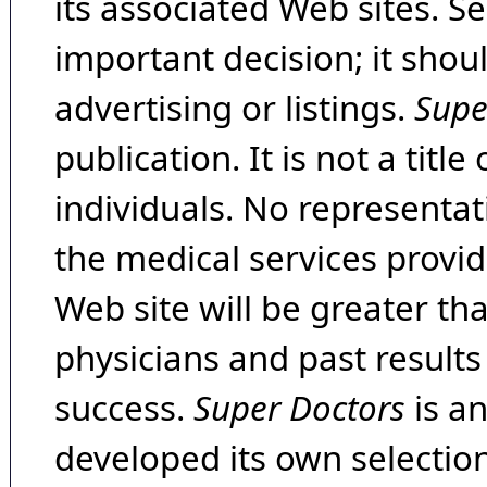
its associated Web sites. Se
important decision; it shou
advertising or listings.
Supe
publication. It is not a tit
individuals. No representat
the medical services provide
Web site will be greater th
physicians and past result
success.
Super Doctors
is a
developed its own selecti