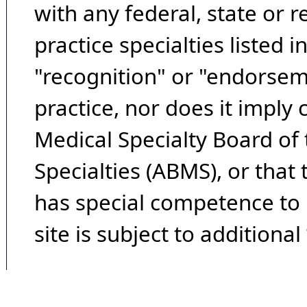
with any federal, state or 
practice specialties listed i
"recognition" or "endorseme
practice, nor does it imply
Medical Specialty Board of
Specialties (ABMS), or that
has special competence to p
site is subject to additional