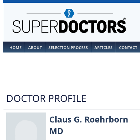
HOME
ABOUT
SELECTION PROCESS
ARTICLES
CONTACT
DOCTOR PROFILE
Claus G. Roehrborn
MD