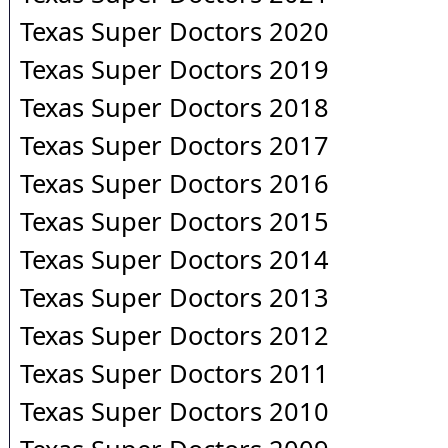
Texas Super Doctors 2020
Texas Super Doctors 2019
Texas Super Doctors 2018
Texas Super Doctors 2017
Texas Super Doctors 2016
Texas Super Doctors 2015
Texas Super Doctors 2014
Texas Super Doctors 2013
Texas Super Doctors 2012
Texas Super Doctors 2011
Texas Super Doctors 2010