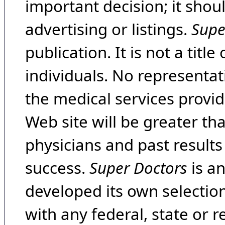
important decision; it shou
advertising or listings.
Supe
publication. It is not a tit
individuals. No representat
the medical services provide
Web site will be greater th
physicians and past result
success.
Super Doctors
is a
developed its own selecti
with any federal, state or 