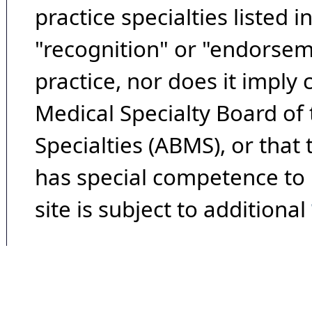
practice specialties listed i
"recognition" or "endorseme
practice, nor does it imply
Medical Specialty Board of
Specialties (ABMS), or that
has special competence to p
site is subject to additional