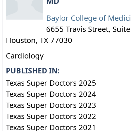
MD
Baylor College of Medic
6655 Travis Street, Suit
Houston
,
TX
77030
Cardiology
PUBLISHED IN:
Texas Super Doctors 2025
Texas Super Doctors 2024
Texas Super Doctors 2023
Texas Super Doctors 2022
Texas Super Doctors 2021