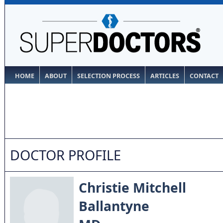
HOME
ABOUT
SELECTION PROCESS
ARTICLES
CONTACT
DOCTOR PROFILE
Christie Mitchell
Ballantyne