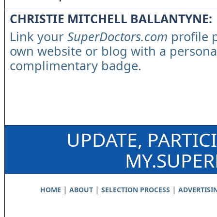
CHRISTIE MITCHELL BALLANTYNE:
Link your
SuperDoctors.com
profile 
own website or blog with a persona
complimentary badge.
UPDATE, PARTIC
MY.SUPE
|
|
|
HOME
ABOUT
SELECTION PROCESS
ADVERTISI