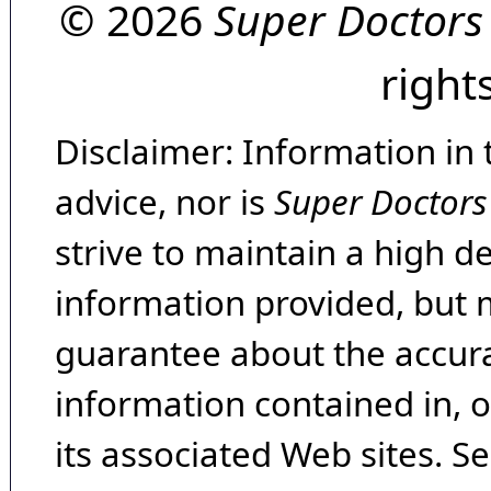
© 2026
Super Doctors
right
Disclaimer: Information in 
advice, nor is
Super Doctors
strive to maintain a high d
information provided, but 
guarantee about the accura
information contained in, 
its associated Web sites. Se