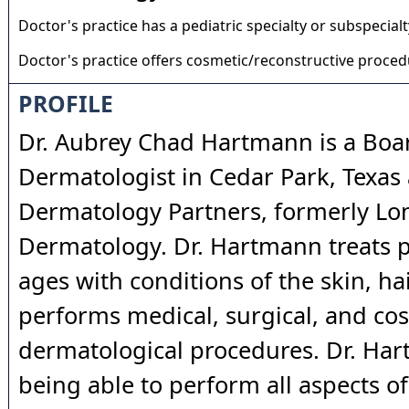
Doctor's practice has a pediatric specialty or subspecialt
Doctor's practice offers cosmetic/reconstructive proce
PROFILE
Dr. Aubrey Chad Hartmann is a Boar
Dermatologist in Cedar Park, Texas 
Dermatology Partners, formerly Lo
Dermatology. Dr. Hartmann treats pa
ages with conditions of the skin, hai
performs medical, surgical, and co
dermatological procedures. Dr. Ha
being able to perform all aspects of