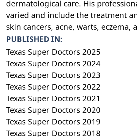
dermatological care. His professiona
varied and include the treatment a
skin cancers, acne, warts, eczema, a
PUBLISHED IN:
Texas Super Doctors 2025
Texas Super Doctors 2024
Texas Super Doctors 2023
Texas Super Doctors 2022
Texas Super Doctors 2021
Texas Super Doctors 2020
Texas Super Doctors 2019
Texas Super Doctors 2018