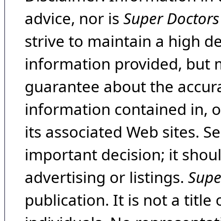
advice, nor is
Super Doctors
strive to maintain a high d
information provided, but 
guarantee about the accura
information contained in, 
its associated Web sites. Se
important decision; it shou
advertising or listings.
Supe
publication. It is not a tit