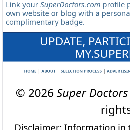
Link your
SuperDoctors.com
profile 
own website or blog with a persona
complimentary badge.
UPDATE, PARTIC
MY.SUPE
|
|
|
HOME
ABOUT
SELECTION PROCESS
ADVERTISI
© 2026
Super Doctors
right
Disclaimer: Information in 