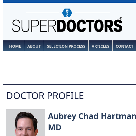
HOME
ABOUT
SELECTION PROCESS
ARTICLES
CONTACT
DOCTOR PROFILE
Aubrey Chad Hartma
MD