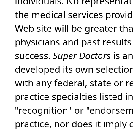
individuals. No representat
the medical services provide
Web site will be greater th
physicians and past result
success.
Super Doctors
is a
developed its own selecti
with any federal, state or 
practice specialties listed i
"recognition" or "endorseme
practice, nor does it imply