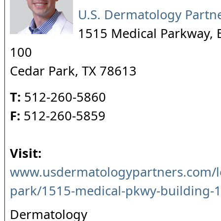
U.S. Dermatology Partn
1515 Medical Parkway, B
100
Cedar Park
,
TX
78613
T:
512-260-5860
F:
512-260-5859
Visit:
www.usdermatologypartners.com/lo
park/1515-medical-pkwy-building-1
Dermatology