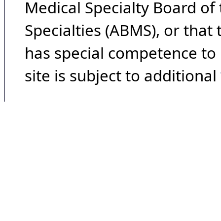
Medical Specialty Board of
Specialties (ABMS), or that
has special competence to p
site is subject to additional