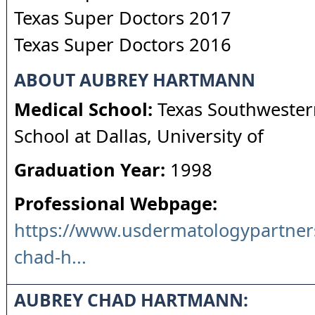
Texas Super Doctors 2017
Texas Super Doctors 2016
ABOUT AUBREY HARTMANN
Medical School:
Texas Southwester
School at Dallas, University of
Graduation Year:
1998
Professional Webpage:
https://www.usdermatologypartner
chad-h...
AUBREY CHAD HARTMANN: