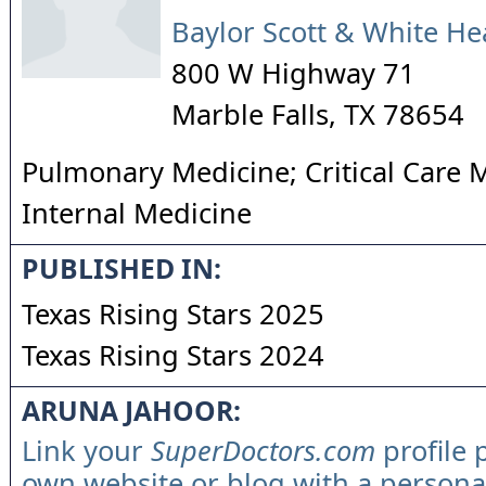
Baylor Scott & White He
800 W Highway 71
Marble Falls
,
TX
78654
Pulmonary Medicine; Critical Care 
Internal Medicine
PUBLISHED IN:
Texas Rising Stars 2025
Texas Rising Stars 2024
ARUNA JAHOOR:
Link your
SuperDoctors.com
profile 
own website or blog with a persona