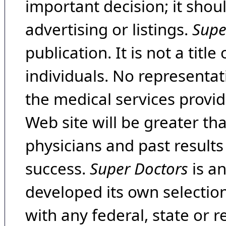
important decision; it shou
advertising or listings.
Supe
publication. It is not a tit
individuals. No representat
the medical services provide
Web site will be greater th
physicians and past result
success.
Super Doctors
is a
developed its own selecti
with any federal, state or 