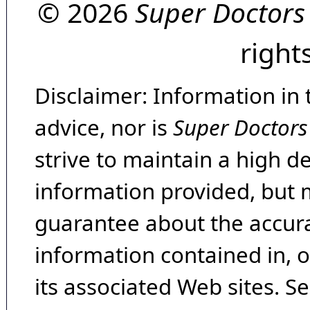
© 2026
Super Doctors
right
Disclaimer: Information in 
advice, nor is
Super Doctors
strive to maintain a high d
information provided, but 
guarantee about the accura
information contained in, 
its associated Web sites. Se