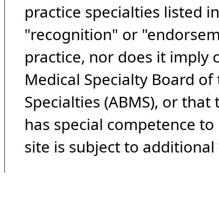
practice specialties listed i
"recognition" or "endorseme
practice, nor does it imply
Medical Specialty Board of
Specialties (ABMS), or that
has special competence to p
site is subject to additional