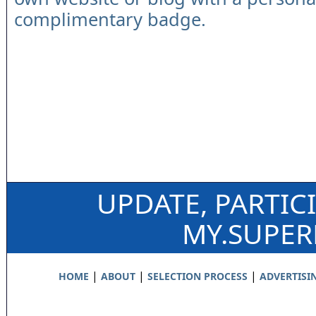
complimentary badge.
UPDATE, PARTIC
MY.SUPE
|
|
|
HOME
ABOUT
SELECTION PROCESS
ADVERTISI