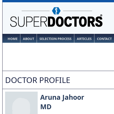
HOME
ABOUT
SELECTION PROCESS
ARTICLES
CONTACT
DOCTOR PROFILE
Aruna Jahoor
MD