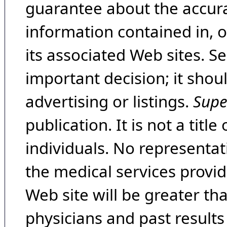
guarantee about the accura
information contained in, 
its associated Web sites. Se
important decision; it shou
advertising or listings.
Supe
publication. It is not a tit
individuals. No representat
the medical services provide
Web site will be greater th
physicians and past result