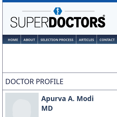
HOME
ABOUT
SELECTION PROCESS
ARTICLES
CONTACT
DOCTOR PROFILE
Apurva A. Modi
MD