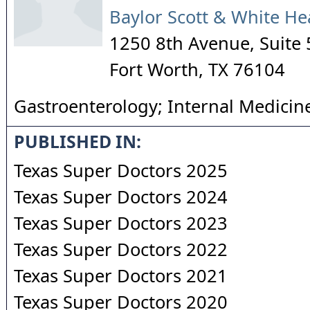
Baylor Scott & White He
1250 8th Avenue, Suite
Fort Worth
,
TX
76104
Gastroenterology; Internal Medicin
PUBLISHED IN:
Texas Super Doctors 2025
Texas Super Doctors 2024
Texas Super Doctors 2023
Texas Super Doctors 2022
Texas Super Doctors 2021
Texas Super Doctors 2020