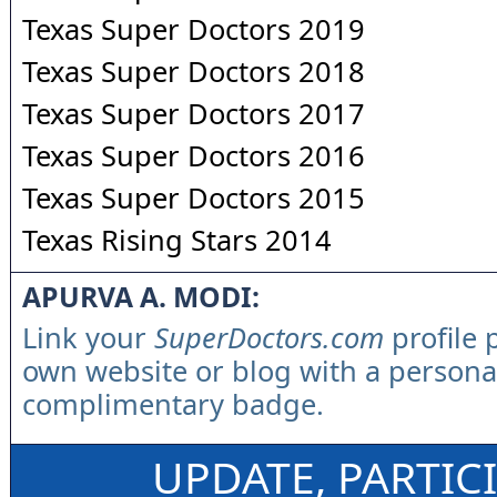
Texas Super Doctors 2019
Texas Super Doctors 2018
Texas Super Doctors 2017
Texas Super Doctors 2016
Texas Super Doctors 2015
Texas Rising Stars 2014
APURVA A. MODI:
Link your
SuperDoctors.com
profile 
own website or blog with a persona
complimentary badge.
UPDATE, PARTIC