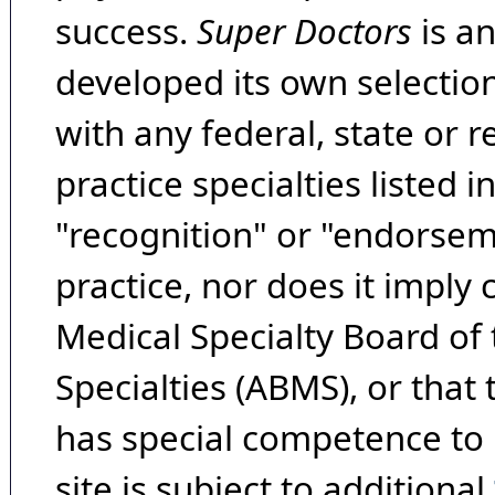
success.
Super Doctors
is a
developed its own selecti
with any federal, state or 
practice specialties listed i
"recognition" or "endorseme
practice, nor does it imply
Medical Specialty Board of
Specialties (ABMS), or that
has special competence to p
site is subject to additional