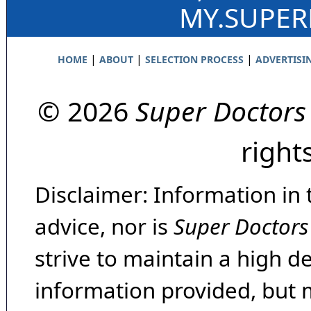
MY.SUPE
|
|
|
HOME
ABOUT
SELECTION PROCESS
ADVERTISI
© 2026
Super Doctors
right
Disclaimer: Information in 
advice, nor is
Super Doctors
strive to maintain a high d
information provided, but 