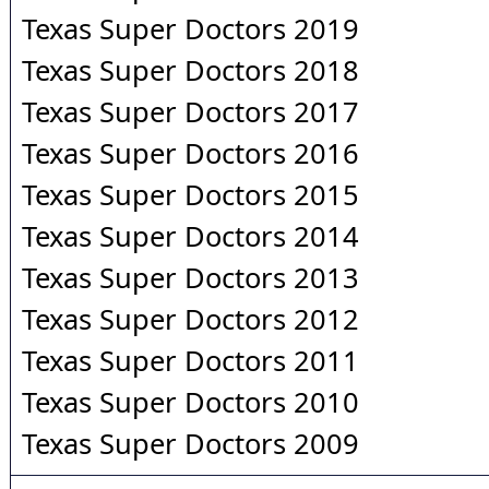
Texas Super Doctors 2019
Texas Super Doctors 2018
Texas Super Doctors 2017
Texas Super Doctors 2016
Texas Super Doctors 2015
Texas Super Doctors 2014
Texas Super Doctors 2013
Texas Super Doctors 2012
Texas Super Doctors 2011
Texas Super Doctors 2010
Texas Super Doctors 2009