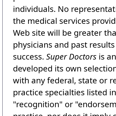
individuals. No representat
the medical services provide
Web site will be greater th
physicians and past result
success.
Super Doctors
is a
developed its own selecti
with any federal, state or 
practice specialties listed i
"recognition" or "endorseme