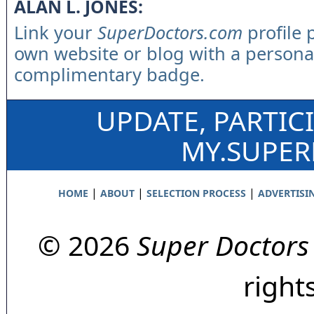
ALAN L. JONES:
Link your
SuperDoctors.com
profile 
own website or blog with a persona
complimentary badge.
UPDATE, PARTIC
MY.SUPE
|
|
|
HOME
ABOUT
SELECTION PROCESS
ADVERTISI
© 2026
Super Doctors
right