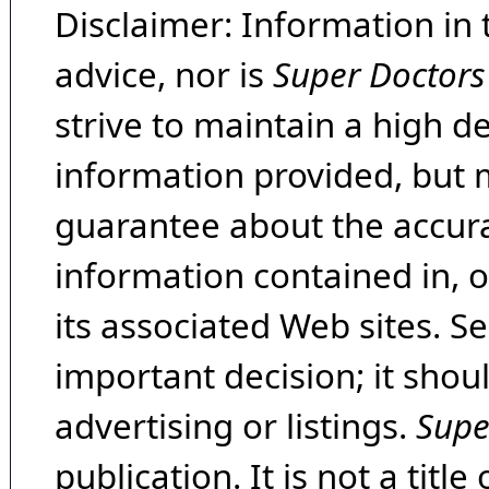
Disclaimer: Information in 
advice, nor is
Super Doctors
strive to maintain a high d
information provided, but 
guarantee about the accura
information contained in, 
its associated Web sites. Se
important decision; it shou
advertising or listings.
Supe
publication. It is not a tit