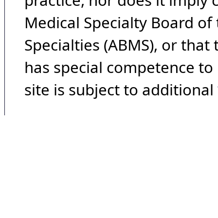
practice, nor does it imply
Medical Specialty Board of
Specialties (ABMS), or that
has special competence to p
site is subject to additional