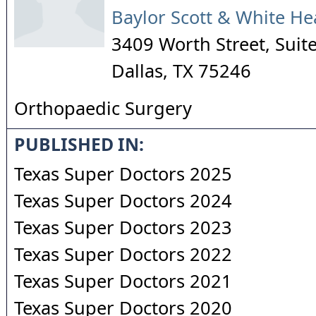
Baylor Scott & White He
3409 Worth Street, Suit
Dallas
,
TX
75246
Orthopaedic Surgery
PUBLISHED IN:
Texas Super Doctors 2025
Texas Super Doctors 2024
Texas Super Doctors 2023
Texas Super Doctors 2022
Texas Super Doctors 2021
Texas Super Doctors 2020