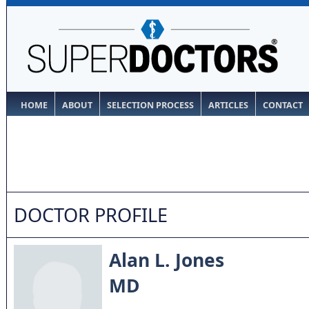
HOME
ABOUT
SELECTION PROCESS
ARTICLES
CONTACT
DOCTOR PROFILE
Alan L. Jones
MD