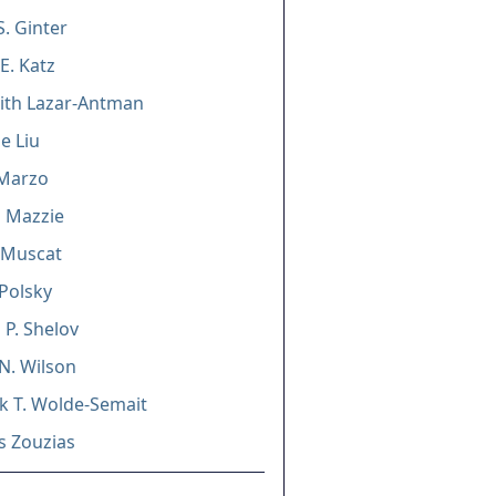
S. Ginter
E. Katz
ith Lazar-Antman
e Liu
 Marzo
 Mazzie
 Muscat
Polsky
 P. Shelov
N. Wilson
 T. Wolde-Semait
s Zouzias