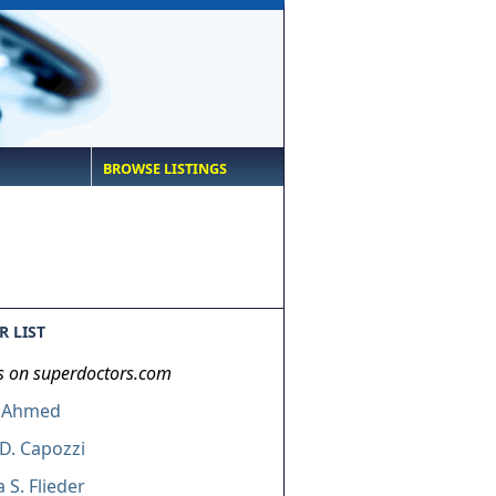
BROWSE LISTINGS
 LIST
s on superdoctors.com
 Ahmed
D. Capozzi
 S. Flieder