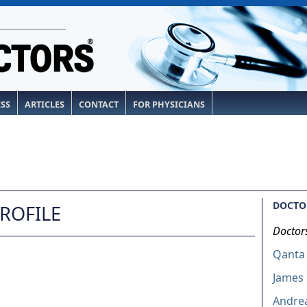
ESS
ARTICLES
CONTACT
FOR PHYSICIANS
DOCTOR
PROFILE
Doctor
Qanta
James 
Andrea