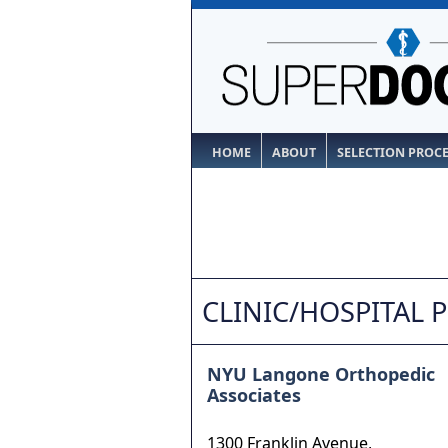
HOME
ABOUT
SELECTION PROC
CLINIC/HOSPITAL 
NYU Langone Orthopedic
Associates
1300 Franklin Avenue,