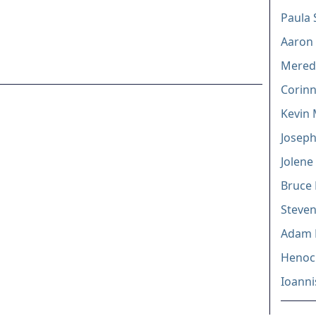
Paula 
Aaron 
Mered
Corinn
Kevin
Joseph
Jolene
Bruce 
Steven
Adam 
Henock
Ioanni