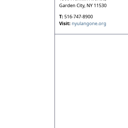
Garden City
,
NY
11530
T:
516-747-8900
Visit:
nyulangone.org