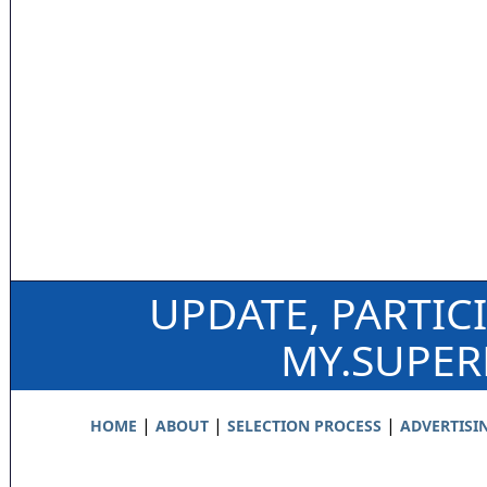
UPDATE, PARTIC
MY.SUPE
|
|
|
HOME
ABOUT
SELECTION PROCESS
ADVERTISI