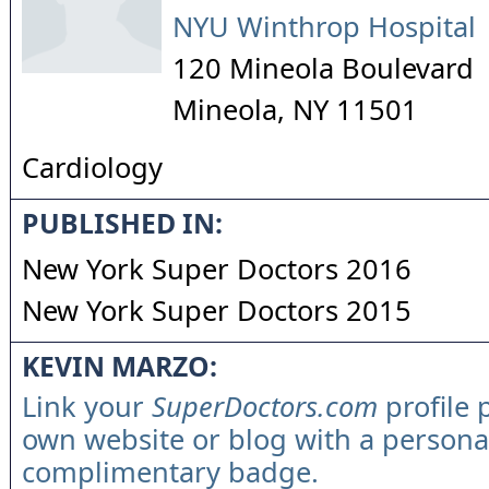
NYU Winthrop Hospital
120 Mineola Boulevard
Mineola
,
NY
11501
Cardiology
PUBLISHED IN:
New York Super Doctors 2016
New York Super Doctors 2015
KEVIN MARZO:
Link your
SuperDoctors.com
profile 
own website or blog with a persona
complimentary badge.