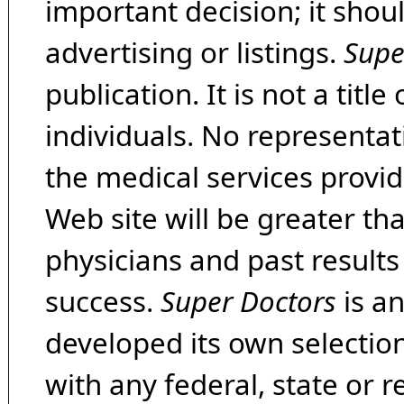
important decision; it shou
advertising or listings.
Supe
publication. It is not a tit
individuals. No representat
the medical services provide
Web site will be greater th
physicians and past result
success.
Super Doctors
is a
developed its own selecti
with any federal, state or 