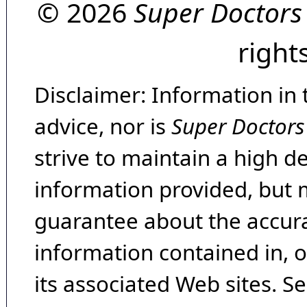
© 2026
Super Doctors
right
Disclaimer: Information in 
advice, nor is
Super Doctors
strive to maintain a high d
information provided, but 
guarantee about the accura
information contained in, 
its associated Web sites. Se