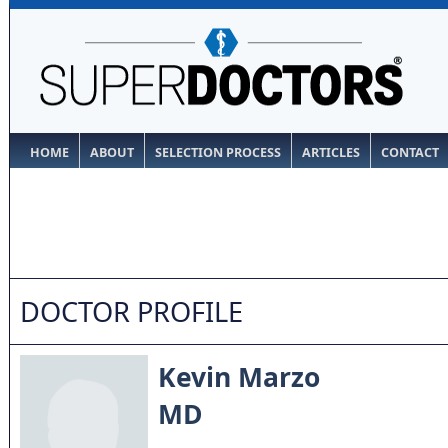
HOME
ABOUT
SELECTION PROCESS
ARTICLES
CONTACT
DOCTOR PROFILE
Kevin Marzo
MD