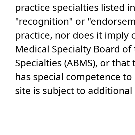
practice specialties listed i
"recognition" or "endorseme
practice, nor does it imply
Medical Specialty Board of
Specialties (ABMS), or that
has special competence to p
site is subject to additional