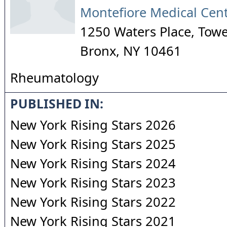
Montefiore Medical Cen
1250 Waters Place, Tower
Bronx
,
NY
10461
Rheumatology
PUBLISHED IN:
New York Rising Stars 2026
New York Rising Stars 2025
New York Rising Stars 2024
New York Rising Stars 2023
New York Rising Stars 2022
New York Rising Stars 2021