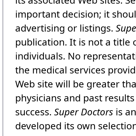
its associated Web sites. Se
important decision; it shou
advertising or listings.
Supe
publication. It is not a tit
individuals. No representat
the medical services provide
Web site will be greater th
physicians and past result
success.
Super Doctors
is a
developed its own selecti