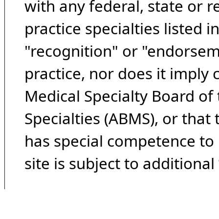
with any federal, state or 
practice specialties listed i
"recognition" or "endorseme
practice, nor does it imply
Medical Specialty Board of
Specialties (ABMS), or that
has special competence to p
site is subject to additional