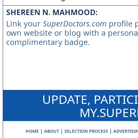
SHEREEN N. MAHMOOD:
Link your
SuperDoctors.com
profile 
own website or blog with a persona
complimentary badge.
UPDATE, PARTIC
MY.SUPE
|
|
|
HOME
ABOUT
SELECTION PROCESS
ADVERTISI