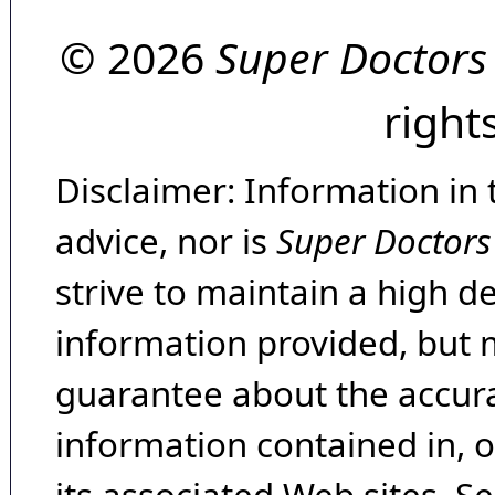
© 2026
Super Doctors
right
Disclaimer: Information in 
advice, nor is
Super Doctors
strive to maintain a high d
information provided, but 
guarantee about the accura
information contained in, 