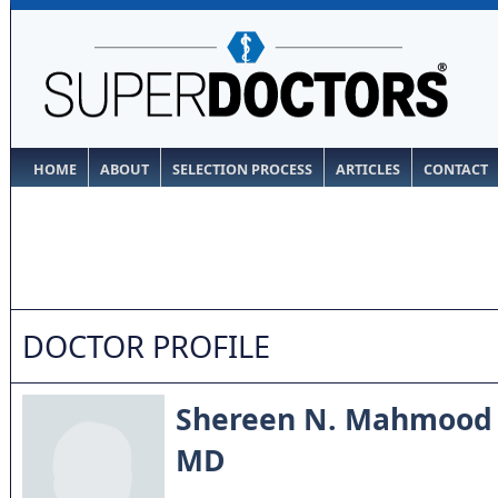
HOME
ABOUT
SELECTION PROCESS
ARTICLES
CONTACT
DOCTOR PROFILE
Shereen N. Mahmood
MD