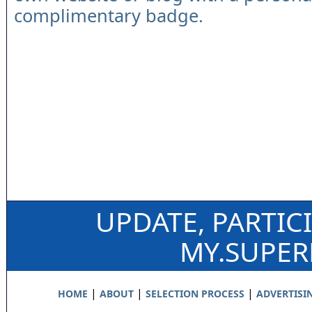
complimentary badge.
UPDATE, PARTIC
MY.SUPE
|
|
|
HOME
ABOUT
SELECTION PROCESS
ADVERTISI