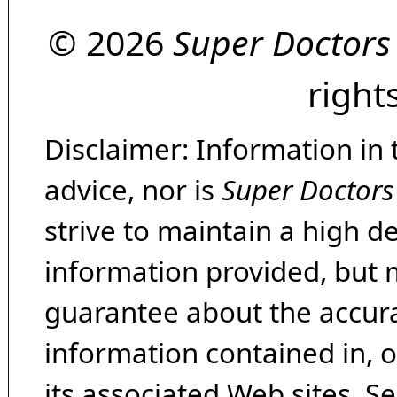
© 2026
Super Doctors
right
Disclaimer: Information in 
advice, nor is
Super Doctors
strive to maintain a high d
information provided, but 
guarantee about the accura
information contained in, 
its associated Web sites. Se