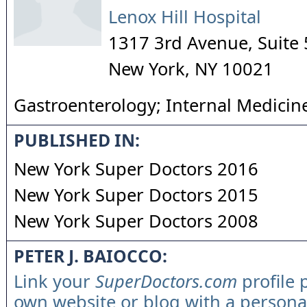
Lenox Hill Hospital
1317 3rd Avenue, Suite 
New York
,
NY
10021
Gastroenterology; Internal Medicin
PUBLISHED IN:
New York Super Doctors 2016
New York Super Doctors 2015
New York Super Doctors 2008
PETER J. BAIOCCO:
Link your
SuperDoctors.com
profile 
own website or blog with a persona