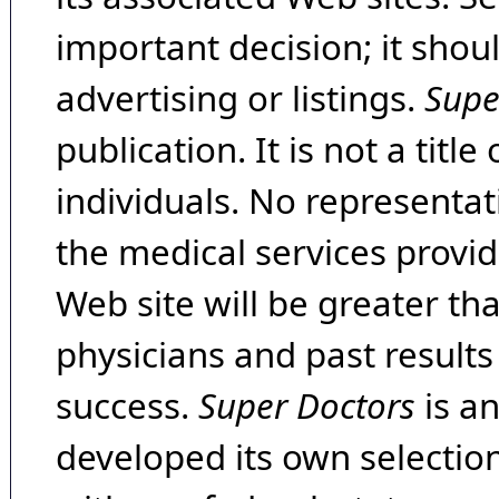
important decision; it shou
advertising or listings.
Supe
publication. It is not a tit
individuals. No representat
the medical services provide
Web site will be greater th
physicians and past result
success.
Super Doctors
is a
developed its own selecti