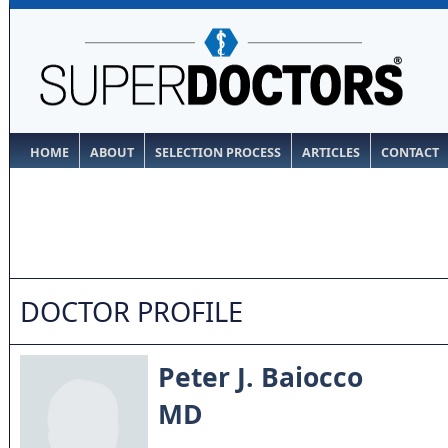
HOME
ABOUT
SELECTION PROCESS
ARTICLES
CONTACT
DOCTOR PROFILE
Peter J. Baiocco
MD