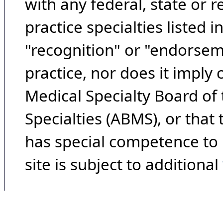
with any federal, state or 
practice specialties listed i
"recognition" or "endorseme
practice, nor does it imply
Medical Specialty Board of
Specialties (ABMS), or that
has special competence to p
site is subject to additional