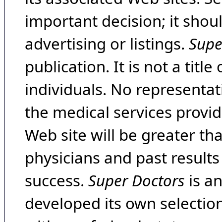
important decision; it shou
advertising or listings.
Supe
publication. It is not a tit
individuals. No representat
the medical services provide
Web site will be greater th
physicians and past result
success.
Super Doctors
is a
developed its own selecti