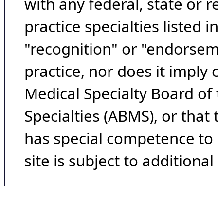
with any federal, state or 
practice specialties listed i
"recognition" or "endorseme
practice, nor does it imply
Medical Specialty Board of
Specialties (ABMS), or that
has special competence to p
site is subject to additional