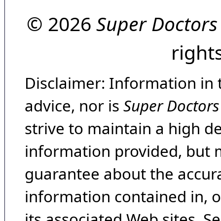
© 2026
Super Doctors
right
Disclaimer: Information in 
advice, nor is
Super Doctors
strive to maintain a high d
information provided, but 
guarantee about the accura
information contained in, 
its associated Web sites. Se