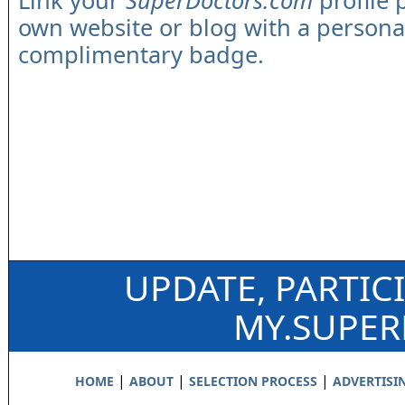
Link your
SuperDoctors.com
profile 
own website or blog with a persona
complimentary badge.
UPDATE, PARTIC
MY.SUPE
|
|
|
HOME
ABOUT
SELECTION PROCESS
ADVERTISI