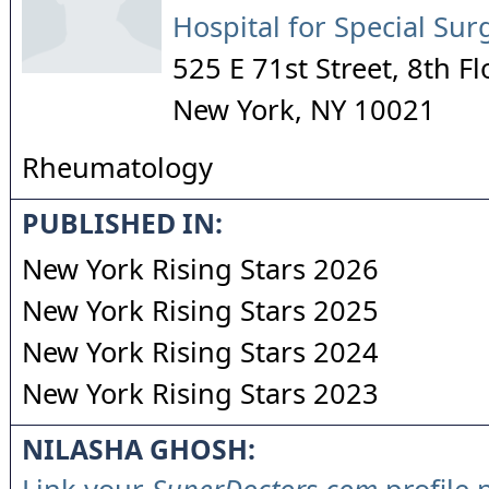
Hospital for Special Sur
525 E 71st Street, 8th Fl
New York
,
NY
10021
Rheumatology
PUBLISHED IN:
New York Rising Stars 2026
New York Rising Stars 2025
New York Rising Stars 2024
New York Rising Stars 2023
NILASHA GHOSH: