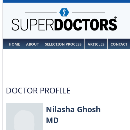
HOME
ABOUT
SELECTION PROCESS
ARTICLES
CONTACT
DOCTOR PROFILE
Nilasha Ghosh
MD