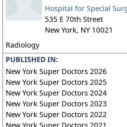
Hospital for Special Sur
535 E 70th Street
New York
,
NY
10021
Radiology
PUBLISHED IN:
New York Super Doctors 2026
New York Super Doctors 2025
New York Super Doctors 2024
New York Super Doctors 2023
New York Super Doctors 2022
New York Super Doctors 2021