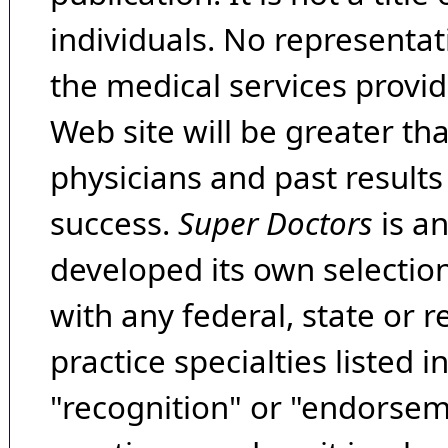
individuals. No representat
the medical services provide
Web site will be greater th
physicians and past result
success.
Super Doctors
is a
developed its own selecti
with any federal, state or 
practice specialties listed i
"recognition" or "endorseme