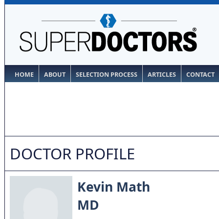
HOME
ABOUT
SELECTION PROCESS
ARTICLES
CONTACT
DOCTOR PROFILE
Kevin Math
MD