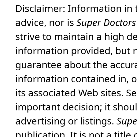
Disclaimer: Information in 
advice, nor is
Super Doctors
strive to maintain a high d
information provided, but 
guarantee about the accura
information contained in, 
its associated Web sites. Se
important decision; it shou
advertising or listings.
Supe
publication. It is not a tit