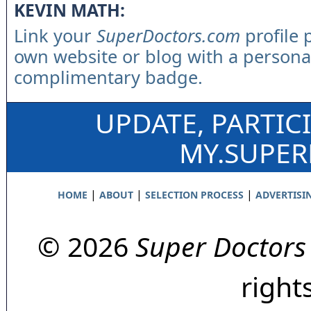
KEVIN MATH:
Link your
SuperDoctors.com
profile 
own website or blog with a persona
complimentary badge.
UPDATE, PARTIC
MY.SUPE
|
|
|
HOME
ABOUT
SELECTION PROCESS
ADVERTISI
© 2026
Super Doctors
right