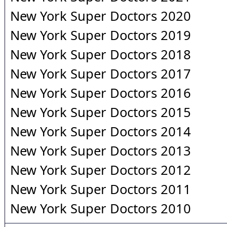
New York Super Doctors 2020
New York Super Doctors 2019
New York Super Doctors 2018
New York Super Doctors 2017
New York Super Doctors 2016
New York Super Doctors 2015
New York Super Doctors 2014
New York Super Doctors 2013
New York Super Doctors 2012
New York Super Doctors 2011
New York Super Doctors 2010