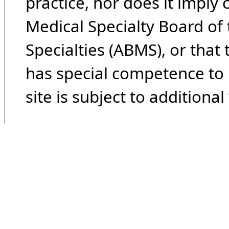
practice, nor does it imply
Medical Specialty Board of
Specialties (ABMS), or that
has special competence to p
site is subject to additional