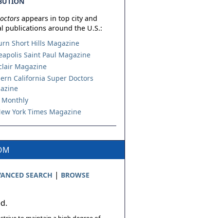
BUTION
octors
appears in top city and
l publications around the U.S.:
urn Short Hills Magazine
apolis Saint Paul Magazine
lair Magazine
ern California Super Doctors
azine
 Monthly
ew York Times Magazine
COM
|
ANCED SEARCH
BROWSE
ed.