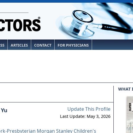
ESS
ARTICLES
CONTACT
FOR PHYSICIANS
WHAT 
Update This Profile
 Yu
Last Update: May 3, 2026
-Presbyterian Morgan Stanley Children's