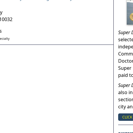
y
10032
s
Super 
select
ecialty
indep
Commun
Doctor
Super 
paid t
Super 
also in
sectio
city a
CLICK