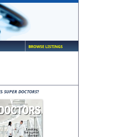
BROWSE LISTINGS
IS
SUPER DOCTORS
?