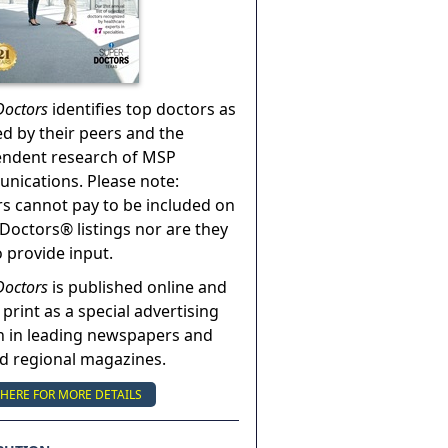
Doctors
identifies top doctors as
ed by their peers and the
endent research of MSP
ications. Please note:
s cannot pay to be included on
Doctors® listings nor are they
o provide input.
Doctors
is published online and
 print as a special advertising
n in leading newspapers and
nd regional magazines.
 HERE FOR MORE DETAILS