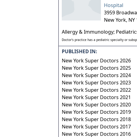
Hospital
3959 Broadwa
New York
,
NY
Allergy & Immunology; Pediatric
Doctor's practice has a pediatric specialty or subsp
PUBLISHED IN:
New York Super Doctors 2026
New York Super Doctors 2025
New York Super Doctors 2024
New York Super Doctors 2023
New York Super Doctors 2022
New York Super Doctors 2021
New York Super Doctors 2020
New York Super Doctors 2019
New York Super Doctors 2018
New York Super Doctors 2017
New York Super Doctors 2016