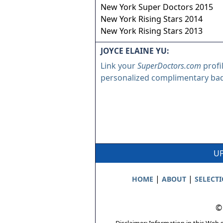
New York Super Doctors 2015
New York Rising Stars 2014
New York Rising Stars 2013
JOYCE ELAINE YU:
Link your
SuperDoctors.com
profi
personalized complimentary ba
UP
|
|
HOME
ABOUT
SELECT
©