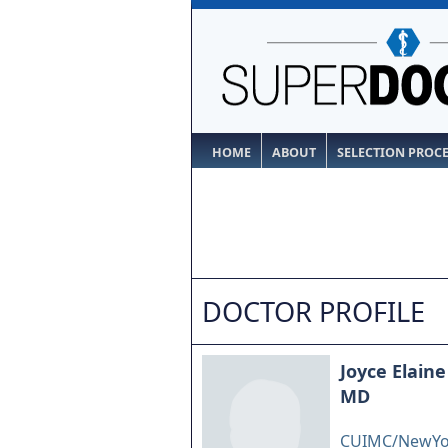
HOME
ABOUT
SELECTION PROC
DOCTOR PROFILE
Joyce Elaine
MD
CUIMC/NewYork