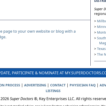
DISTRI
Super D
regiona
Millb
Minne
le page to your own website or blog with a
Montc
dge.
South
Mag
Texas
The N
DATE, PARTICIPATE & NOMINATE AT MY.SUPERDOCTORS.
|
|
|
|
ION PROCESS
ADVERTISING
CONTACT
PHYSICIAN FAQ
ADV
LISTINGS
 2026
Super Doctors
®, Key Enterprises LLC. All rights reserv