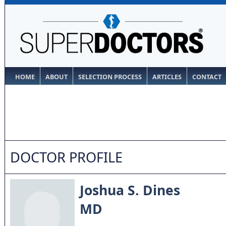
HOME
ABOUT
SELECTION PROCESS
ARTICLES
CONTACT
DOCTOR PROFILE
Joshua S. Dines
MD