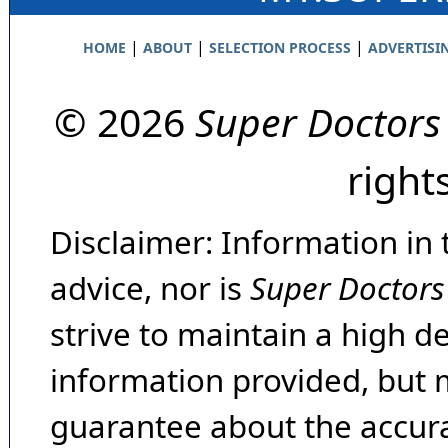
|
|
|
HOME
ABOUT
SELECTION PROCESS
ADVERTISI
© 2026
Super Doctors
right
Disclaimer: Information in 
advice, nor is
Super Doctors
strive to maintain a high d
information provided, but 
guarantee about the accura