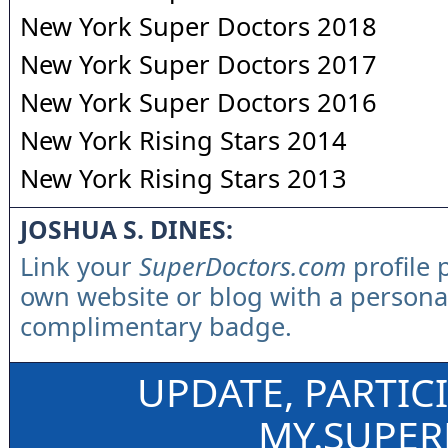
New York Super Doctors 2018
New York Super Doctors 2017
New York Super Doctors 2016
New York Rising Stars 2014
New York Rising Stars 2013
JOSHUA S. DINES:
Link your
SuperDoctors.com
profile 
own website or blog with a persona
complimentary badge.
UPDATE, PARTIC
MY.SUPE