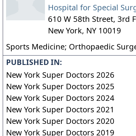
Hospital for Special Sur
610 W 58th Street, 3rd F
New York
,
NY
10019
Sports Medicine; Orthopaedic Surg
PUBLISHED IN:
New York Super Doctors 2026
New York Super Doctors 2025
New York Super Doctors 2024
New York Super Doctors 2021
New York Super Doctors 2020
New York Super Doctors 2019