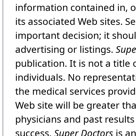
information contained in, 
its associated Web sites. Se
important decision; it shou
advertising or listings.
Supe
publication. It is not a tit
individuals. No representat
the medical services provide
Web site will be greater th
physicians and past result
success.
Super Doctors
is a