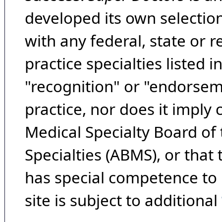
developed its own selecti
with any federal, state or 
practice specialties listed i
"recognition" or "endorseme
practice, nor does it imply
Medical Specialty Board of
Specialties (ABMS), or that
has special competence to p
site is subject to additional