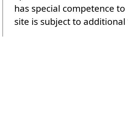
has special competence to p
site is subject to additional