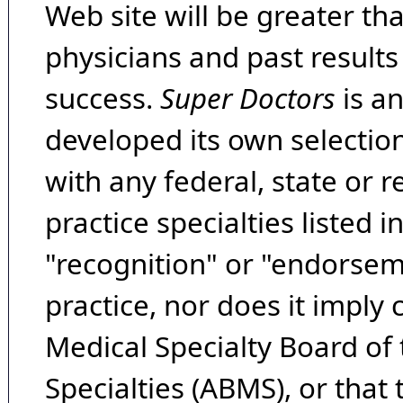
Web site will be greater th
physicians and past result
success.
Super Doctors
is a
developed its own selecti
with any federal, state or 
practice specialties listed i
"recognition" or "endorseme
practice, nor does it imply
Medical Specialty Board of
Specialties (ABMS), or that