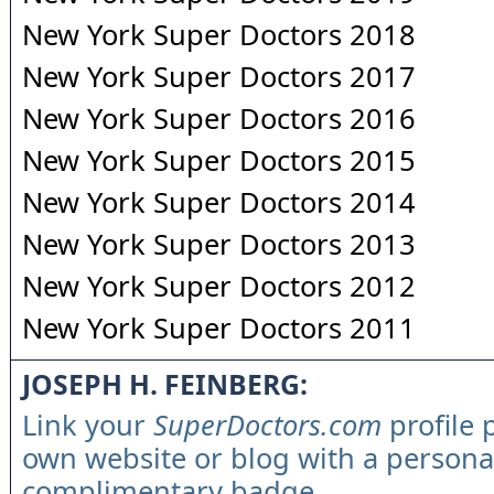
New York Super Doctors 2018
New York Super Doctors 2017
New York Super Doctors 2016
New York Super Doctors 2015
New York Super Doctors 2014
New York Super Doctors 2013
New York Super Doctors 2012
New York Super Doctors 2011
JOSEPH H. FEINBERG:
Link your
SuperDoctors.com
profile 
own website or blog with a persona
complimentary badge.