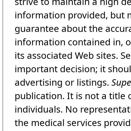
strive to maintain a high d
information provided, but 
guarantee about the accura
information contained in, 
its associated Web sites. Se
important decision; it shou
advertising or listings.
Supe
publication. It is not a tit
individuals. No representat
the medical services provide