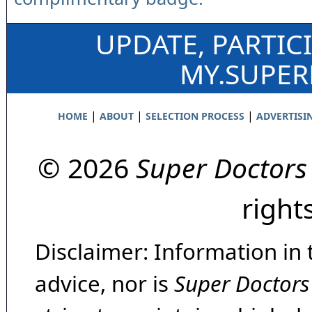
UPDATE, PARTIC
MY.SUPE
|
|
|
HOME
ABOUT
SELECTION PROCESS
ADVERTISI
© 2026
Super Doctors
right
Disclaimer: Information in 
advice, nor is
Super Doctors