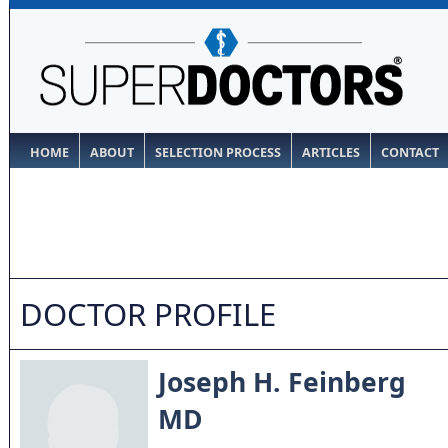
HOME
ABOUT
SELECTION PROCESS
ARTICLES
CONTACT
DOCTOR PROFILE
Joseph H. Feinberg
MD