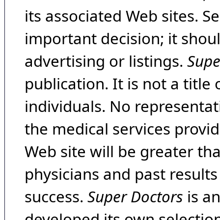
its associated Web sites. Se
important decision; it shou
advertising or listings.
Supe
publication. It is not a tit
individuals. No representat
the medical services provide
Web site will be greater th
physicians and past result
success.
Super Doctors
is a
developed its own selecti