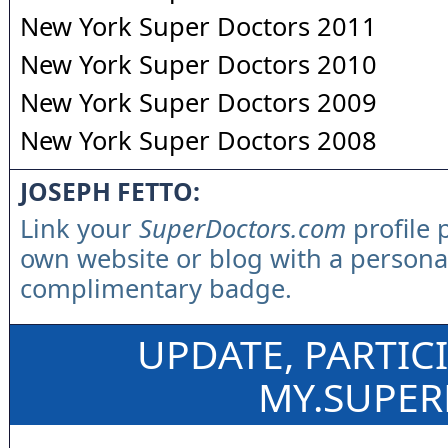
New York Super Doctors 2011
New York Super Doctors 2010
New York Super Doctors 2009
New York Super Doctors 2008
JOSEPH FETTO:
Link your
SuperDoctors.com
profile 
own website or blog with a persona
complimentary badge.
UPDATE, PARTIC
MY.SUPE