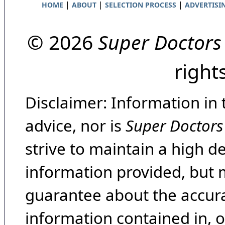
|
|
|
HOME
ABOUT
SELECTION PROCESS
ADVERTISI
© 2026
Super Doctors
right
Disclaimer: Information in 
advice, nor is
Super Doctors
strive to maintain a high d
information provided, but 
guarantee about the accura
information contained in, 