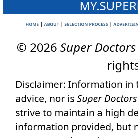
MY.SUPE
|
|
|
HOME
ABOUT
SELECTION PROCESS
ADVERTISI
© 2026
Super Doctors
right
Disclaimer: Information in 
advice, nor is
Super Doctors
strive to maintain a high d
information provided, but 