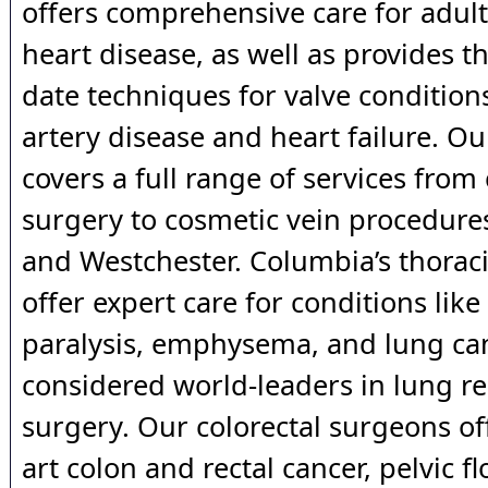
offers comprehensive care for adult
heart disease, as well as provides t
date techniques for valve condition
artery disease and heart failure. O
covers a full range of services from
surgery to cosmetic vein procedure
and Westchester. Columbia’s thorac
offer expert care for conditions li
paralysis, emphysema, and lung ca
considered world-leaders in lung r
surgery. Our colorectal surgeons off
art colon and rectal cancer, pelvic fl