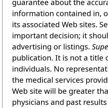
guarantee about the accura
information contained in, 
its associated Web sites. Se
important decision; it shou
advertising or listings.
Supe
publication. It is not a tit
individuals. No representat
the medical services provide
Web site will be greater th
physicians and past result