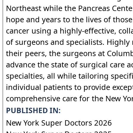
Northeast while the Pancreas Cente
hope and years to the lives of those
cancer using a highly-effective, col
of surgeons and specialists. Highly
their peers, the surgeons at Columb
advance the state of surgical care ac
specialties, all while tailoring speci
individual patients to provide excep
comprehensive care for the New Yor
PUBLISHED IN:
New York Super Doctors 2026