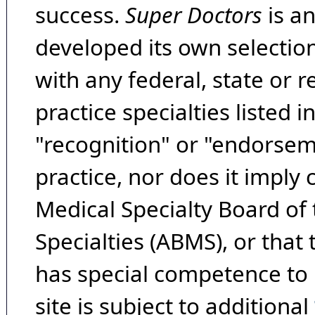
success.
Super Doctors
is a
developed its own selecti
with any federal, state or 
practice specialties listed i
"recognition" or "endorseme
practice, nor does it imply
Medical Specialty Board of
Specialties (ABMS), or that
has special competence to p
site is subject to additional