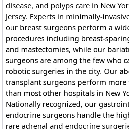
disease, and polyps care in New Yo
Jersey. Experts in minimally-invasi
our breast surgeons perform a wide
procedures including breast-spari
and mastectomies, while our bariat
surgeons are among the few who c
robotic surgeries in the city. Our 
transplant surgeons perform more 
than most other hospitals in New Yo
Nationally recognized, our gastroin
endocrine surgeons handle the hig
rare adrenal and endocrine surgerie