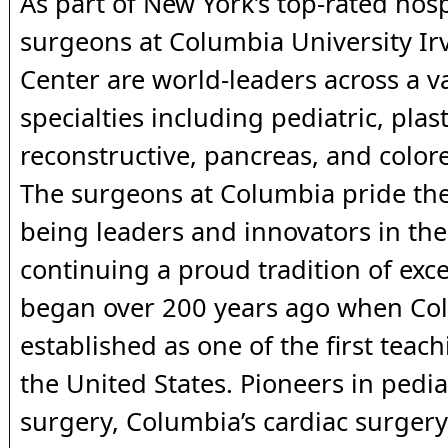
As part of New York’s top-rated hosp
surgeons at Columbia University Ir
Center are world-leaders across a va
specialties including pediatric, plast
reconstructive, pancreas, and colore
The surgeons at Columbia pride th
being leaders and innovators in thei
continuing a proud tradition of exce
began over 200 years ago when Co
established as one of the first teach
the United States. Pioneers in pedia
surgery, Columbia’s cardiac surger