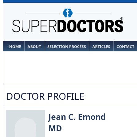
HOME
ABOUT
SELECTION PROCESS
ARTICLES
CONTACT
DOCTOR PROFILE
Jean C. Emond
MD