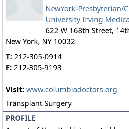
NewYork-Presbyterian/
University Irving Medic
622 W 168th Street, 14t
New York
,
NY
10032
T:
212-305-0914
F:
212-305-9193
Visit:
www.columbiadoctors.org
Transplant Surgery
PROFILE