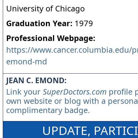
University of Chicago
Graduation Year:
1979
Professional Webpage:
https://www.cancer.columbia.edu/pro
emond-md
JEAN C. EMOND:
Link your
SuperDoctors.com
profile 
own website or blog with a persona
complimentary badge.
UPDATE, PARTIC