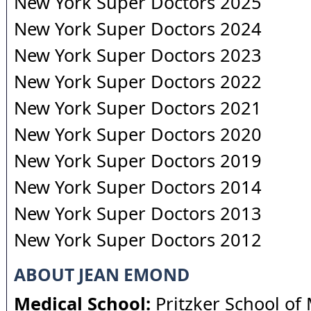
New York Super Doctors 2025
New York Super Doctors 2024
New York Super Doctors 2023
New York Super Doctors 2022
New York Super Doctors 2021
New York Super Doctors 2020
New York Super Doctors 2019
New York Super Doctors 2014
New York Super Doctors 2013
New York Super Doctors 2012
ABOUT JEAN EMOND
Medical School:
Pritzker School of 