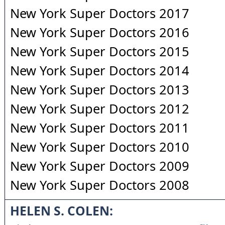
New York Super Doctors 2017
New York Super Doctors 2016
New York Super Doctors 2015
New York Super Doctors 2014
New York Super Doctors 2013
New York Super Doctors 2012
New York Super Doctors 2011
New York Super Doctors 2010
New York Super Doctors 2009
New York Super Doctors 2008
HELEN S. COLEN: