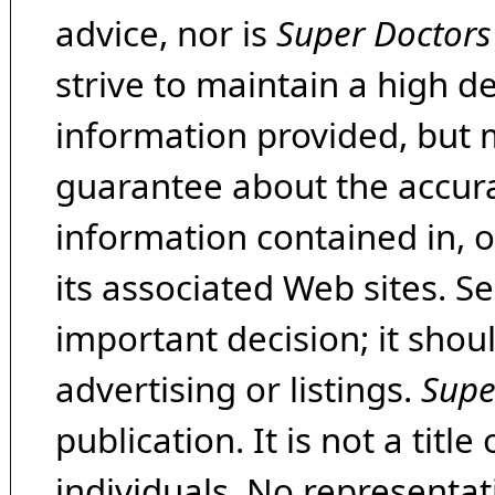
advice, nor is
Super Doctors
strive to maintain a high d
information provided, but 
guarantee about the accura
information contained in, 
its associated Web sites. Se
important decision; it shou
advertising or listings.
Supe
publication. It is not a tit
individuals. No representat