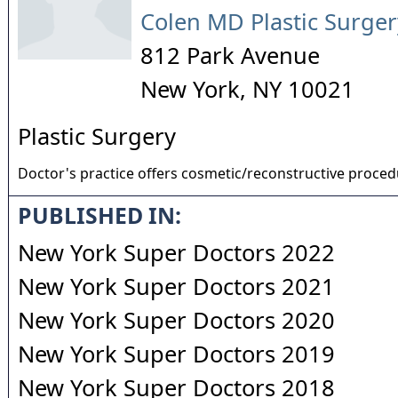
Colen MD Plastic Surger
812 Park Avenue
New York
,
NY
10021
Plastic Surgery
Doctor's practice offers cosmetic/reconstructive proce
PUBLISHED IN:
New York Super Doctors 2022
New York Super Doctors 2021
New York Super Doctors 2020
New York Super Doctors 2019
New York Super Doctors 2018