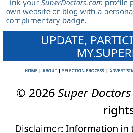
Link your
SuperDoctors.com
profile 
own website or blog with a persona
complimentary badge.
UPDATE, PARTIC
MY.SUPE
|
|
|
HOME
ABOUT
SELECTION PROCESS
ADVERTISI
© 2026
Super Doctors
right
Disclaimer: Information in 