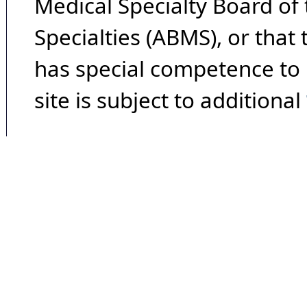
Medical Specialty Board of
Specialties (ABMS), or that
has special competence to p
site is subject to additional