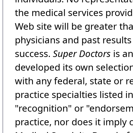
the medical services provide
Web site will be greater th
physicians and past result
success.
Super Doctors
is a
developed its own selecti
with any federal, state or 
practice specialties listed i
"recognition" or "endorseme
practice, nor does it imply