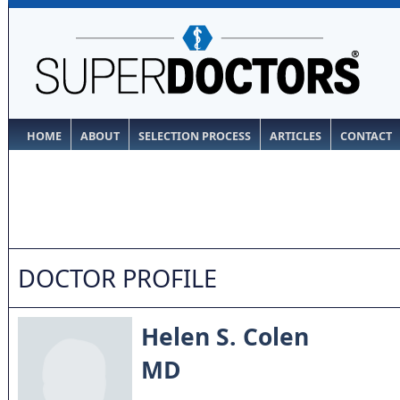
HOME
ABOUT
SELECTION PROCESS
ARTICLES
CONTACT
DOCTOR PROFILE
Helen S. Colen
MD