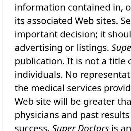
information contained in, 
its associated Web sites. Se
important decision; it shou
advertising or listings.
Supe
publication. It is not a tit
individuals. No representat
the medical services provide
Web site will be greater th
physicians and past result
success.
Super Doctors
is a