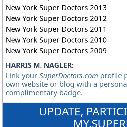
New York Super Doctors 2013
New York Super Doctors 2012
New York Super Doctors 2011
New York Super Doctors 2010
New York Super Doctors 2009
HARRIS M. NAGLER:
Link your
SuperDoctors.com
profile 
own website or blog with a persona
complimentary badge.
UPDATE, PARTIC
MY.SUPE