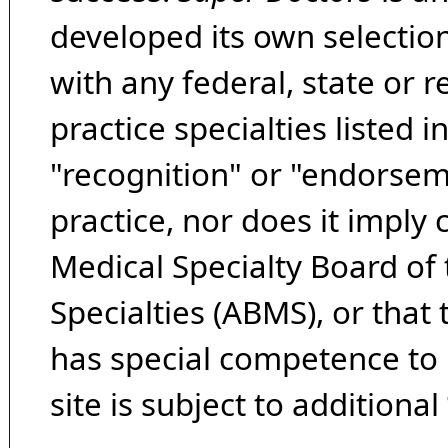
developed its own selecti
with any federal, state or 
practice specialties listed i
"recognition" or "endorseme
practice, nor does it imply
Medical Specialty Board of
Specialties (ABMS), or that
has special competence to p
site is subject to additional