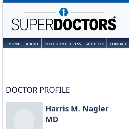
HOME
ABOUT
SELECTION PROCESS
ARTICLES
CONTACT
DOCTOR PROFILE
Harris M. Nagler
MD