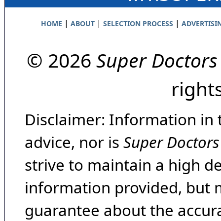
|
|
|
HOME
ABOUT
SELECTION PROCESS
ADVERTISI
© 2026
Super Doctors
right
Disclaimer: Information in 
advice, nor is
Super Doctors
strive to maintain a high d
information provided, but 
guarantee about the accura