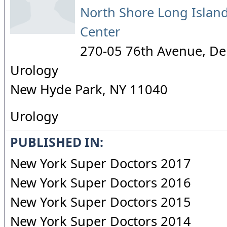
North Shore Long Island
Center
270-05 76th Avenue, De
Urology
New Hyde Park
,
NY
11040
Urology
PUBLISHED IN:
New York Super Doctors 2017
New York Super Doctors 2016
New York Super Doctors 2015
New York Super Doctors 2014