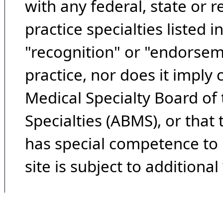
with any federal, state or 
practice specialties listed i
"recognition" or "endorseme
practice, nor does it imply
Medical Specialty Board of
Specialties (ABMS), or that
has special competence to p
site is subject to additional