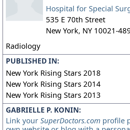
Hospital for Special Sur
535 E 70th Street
New York
,
NY
10021-48
Radiology
PUBLISHED IN:
New York Rising Stars 2018
New York Rising Stars 2014
New York Rising Stars 2013
GABRIELLE P. KONIN:
Link your
SuperDoctors.com
profile 
own website or blog with a persona