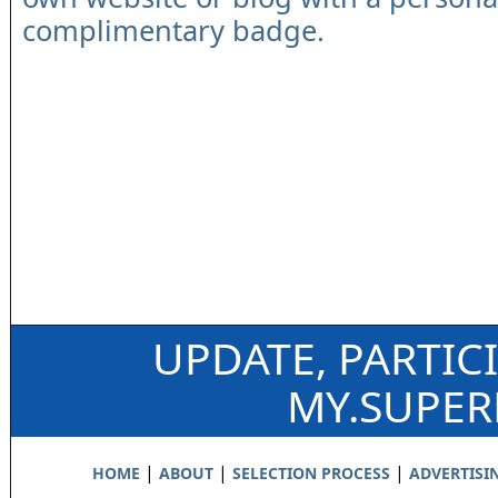
complimentary badge.
UPDATE, PARTIC
MY.SUPE
|
|
|
HOME
ABOUT
SELECTION PROCESS
ADVERTISI