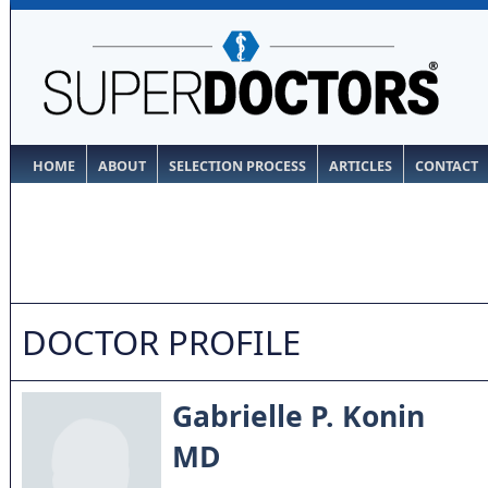
HOME
ABOUT
SELECTION PROCESS
ARTICLES
CONTACT
DOCTOR PROFILE
Gabrielle P. Konin
MD