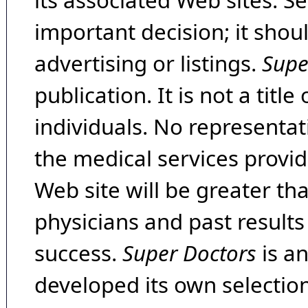
its associated Web sites. Se
important decision; it shou
advertising or listings.
Supe
publication. It is not a tit
individuals. No representat
the medical services provide
Web site will be greater th
physicians and past result
success.
Super Doctors
is a
developed its own selecti