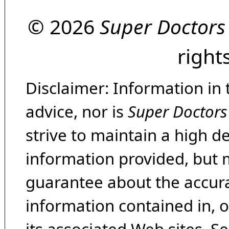
© 2026
Super Doctors
right
Disclaimer: Information in 
advice, nor is
Super Doctors
strive to maintain a high d
information provided, but 
guarantee about the accura
information contained in, 