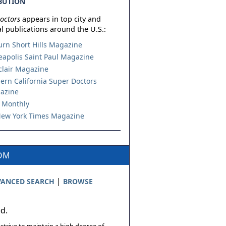
BUTION
octors
appears in top city and
l publications around the U.S.:
urn Short Hills Magazine
apolis Saint Paul Magazine
lair Magazine
ern California Super Doctors
azine
 Monthly
ew York Times Magazine
COM
|
ANCED SEARCH
BROWSE
ed.