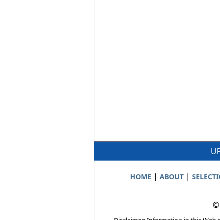
UP
|
|
HOME
ABOUT
SELECT
©