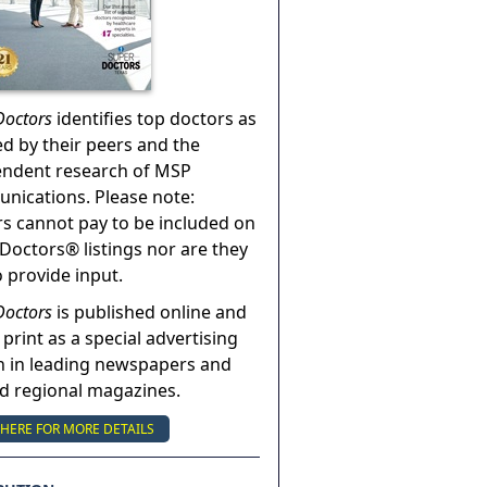
Doctors
identifies top doctors as
ed by their peers and the
endent research of MSP
ications. Please note:
s cannot pay to be included on
Doctors® listings nor are they
o provide input.
Doctors
is published online and
 print as a special advertising
n in leading newspapers and
nd regional magazines.
 HERE FOR MORE DETAILS