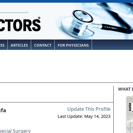
ESS
ARTICLES
CONTACT
FOR PHYSICIANS
WHAT 
Update This Profile
ufa
Last Update: May 14, 2023
pecial Surgery