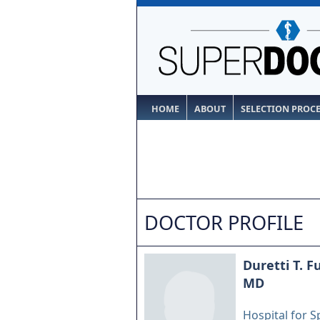
HOME
ABOUT
SELECTION PROC
DOCTOR PROFILE
Duretti T. F
MD
Hospital for S