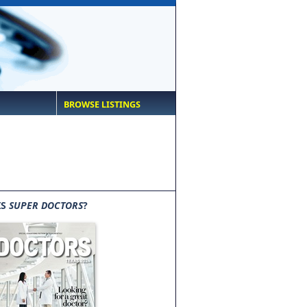
BROWSE LISTINGS
IS
SUPER DOCTORS
?