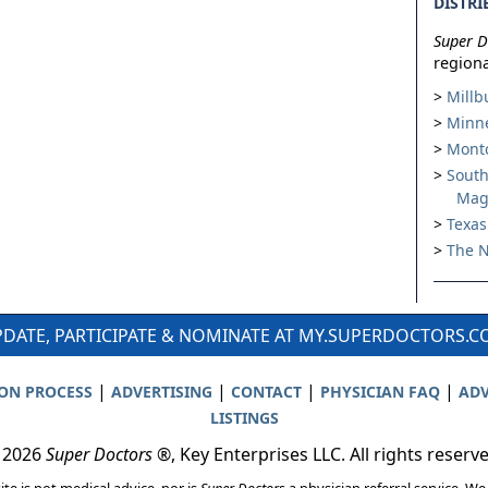
DISTRI
Super D
regiona
Millb
Minne
Montc
South
Mag
Texas
The N
DATE, PARTICIPATE & NOMINATE AT MY.SUPERDOCTORS.
|
|
|
|
ION PROCESS
ADVERTISING
CONTACT
PHYSICIAN FAQ
ADV
LISTINGS
 2026
Super Doctors
®, Key Enterprises LLC. All rights reserv