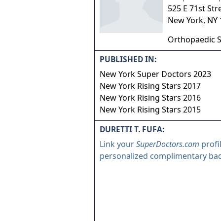
525 E 71st Str
New York
,
NY
Orthopaedic 
PUBLISHED IN:
New York Super Doctors 2023
New York Rising Stars 2017
New York Rising Stars 2016
New York Rising Stars 2015
DURETTI T. FUFA:
Link your
SuperDoctors.com
profi
personalized complimentary ba