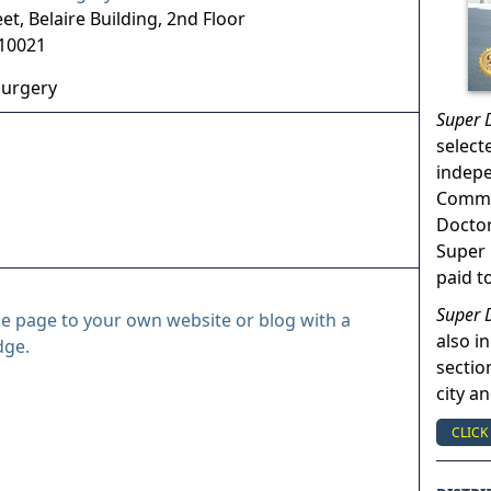
eet, Belaire Building, 2nd Floor
10021
Surgery
Super 
select
indep
Commun
Doctor
Super 
paid t
Super 
le page to your own website or blog with a
also in
dge.
sectio
city a
CLICK