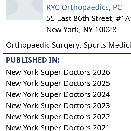
RYC Orthopaedics, PC
55 East 86th Street, #1A
New York
,
NY
10028
Orthopaedic Surgery; Sports Medic
PUBLISHED IN:
New York Super Doctors 2026
New York Super Doctors 2025
New York Super Doctors 2024
New York Super Doctors 2023
New York Super Doctors 2022
New York Super Doctors 2021