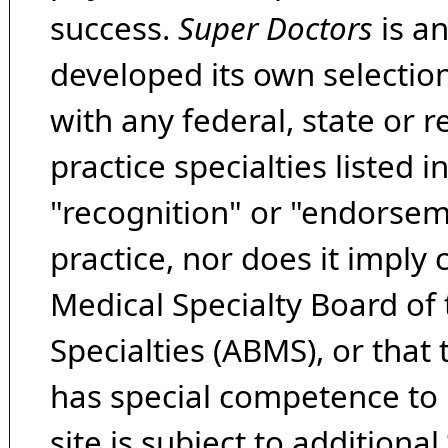
success.
Super Doctors
is a
developed its own selecti
with any federal, state or 
practice specialties listed i
"recognition" or "endorseme
practice, nor does it imply
Medical Specialty Board of
Specialties (ABMS), or that
has special competence to p
site is subject to additional