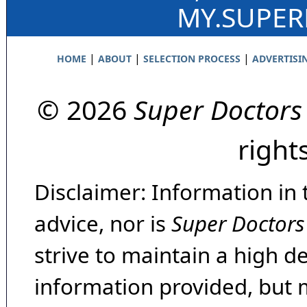
MY.SUPE
|
|
|
HOME
ABOUT
SELECTION PROCESS
ADVERTISI
© 2026
Super Doctors
right
Disclaimer: Information in 
advice, nor is
Super Doctors
strive to maintain a high d
information provided, but 