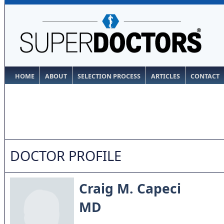
HOME
ABOUT
SELECTION PROCESS
ARTICLES
CONTACT
DOCTOR PROFILE
Craig M. Capeci
MD