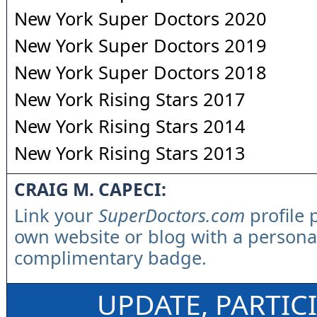
New York Super Doctors 2020
New York Super Doctors 2019
New York Super Doctors 2018
New York Rising Stars 2017
New York Rising Stars 2014
New York Rising Stars 2013
CRAIG M. CAPECI:
Link your
SuperDoctors.com
profile 
own website or blog with a persona
complimentary badge.
UPDATE, PARTIC