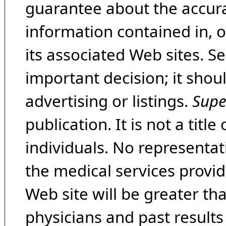
guarantee about the accura
information contained in, 
its associated Web sites. Se
important decision; it shou
advertising or listings.
Supe
publication. It is not a tit
individuals. No representat
the medical services provide
Web site will be greater th
physicians and past result