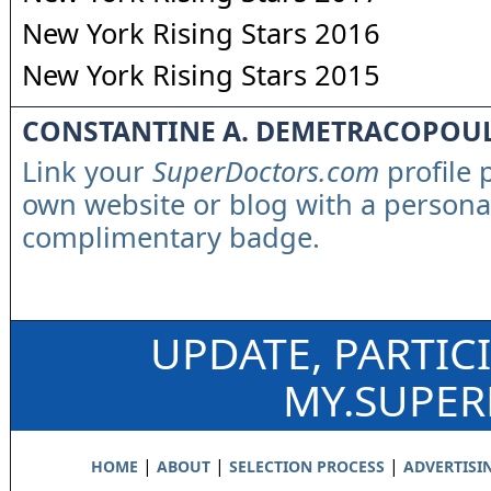
New York Rising Stars 2016
New York Rising Stars 2015
CONSTANTINE A. DEMETRACOPOU
Link your
SuperDoctors.com
profile 
own website or blog with a persona
complimentary badge.
UPDATE, PARTIC
MY.SUPE
|
|
|
HOME
ABOUT
SELECTION PROCESS
ADVERTISI