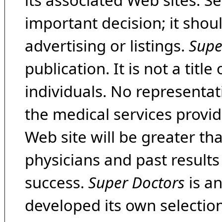
its associated Web sites. Se
important decision; it shou
advertising or listings.
Supe
publication. It is not a tit
individuals. No representat
the medical services provide
Web site will be greater th
physicians and past result
success.
Super Doctors
is a
developed its own selecti