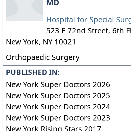
MD
Hospital for Special Sur
523 E 72nd Street, 6th F
New York
,
NY
10021
Orthopaedic Surgery
PUBLISHED IN:
New York Super Doctors 2026
New York Super Doctors 2025
New York Super Doctors 2024
New York Super Doctors 2023
New York Rising Stars 2017