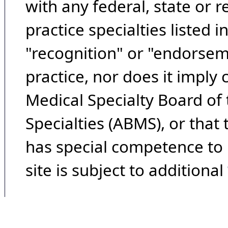
with any federal, state or 
practice specialties listed i
"recognition" or "endorseme
practice, nor does it imply
Medical Specialty Board of
Specialties (ABMS), or that
has special competence to p
site is subject to additional