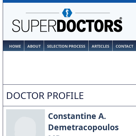
HOME
ABOUT
SELECTION PROCESS
ARTICLES
CONTACT
DOCTOR PROFILE
Constantine A.
Demetracopoulos