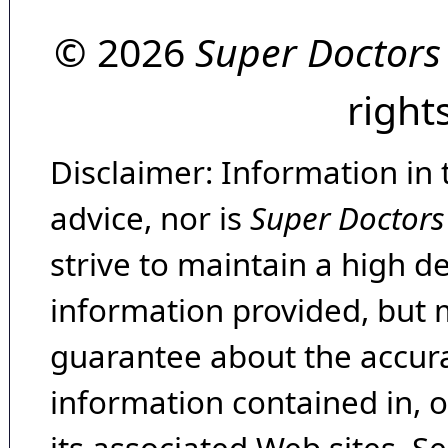
© 2026
Super Doctors
right
Disclaimer: Information in 
advice, nor is
Super Doctors
strive to maintain a high d
information provided, but 
guarantee about the accura
information contained in, 