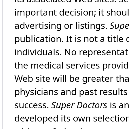
important decision; it shou
advertising or listings.
Supe
publication. It is not a tit
individuals. No representat
the medical services provide
Web site will be greater th
physicians and past result
success.
Super Doctors
is a
developed its own selecti