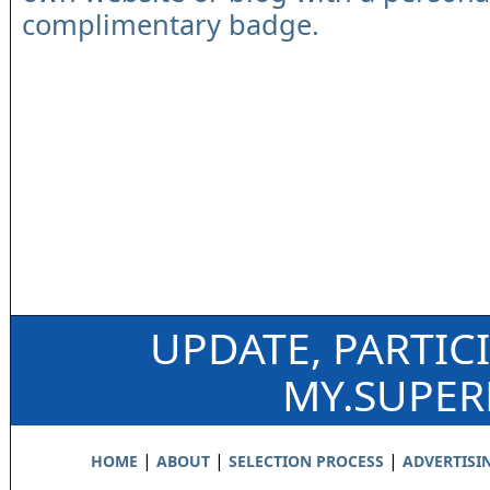
complimentary badge.
UPDATE, PARTIC
MY.SUPE
|
|
|
HOME
ABOUT
SELECTION PROCESS
ADVERTISI