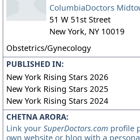
ColumbiaDoctors Midt
51 W 51st Street
New York
,
NY
10019
Obstetrics/Gynecology
PUBLISHED IN:
New York Rising Stars 2026
New York Rising Stars 2025
New York Rising Stars 2024
CHETNA ARORA:
Link your
SuperDoctors.com
profile 
own website or blog with a persona