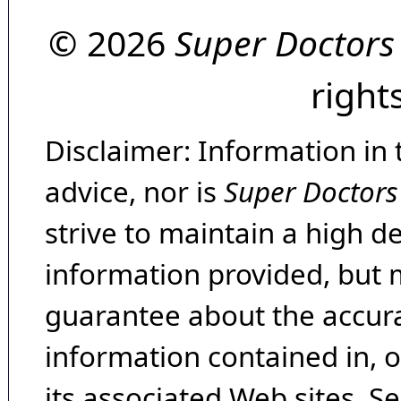
© 2026
Super Doctors
right
Disclaimer: Information in 
advice, nor is
Super Doctors
strive to maintain a high d
information provided, but 
guarantee about the accura
information contained in, 
its associated Web sites. Se