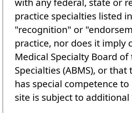
with any federal, state or 
practice specialties listed i
"recognition" or "endorseme
practice, nor does it imply
Medical Specialty Board of
Specialties (ABMS), or that
has special competence to p
site is subject to additional