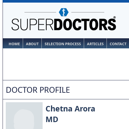
HOME
ABOUT
SELECTION PROCESS
ARTICLES
CONTACT
DOCTOR PROFILE
Chetna Arora
MD