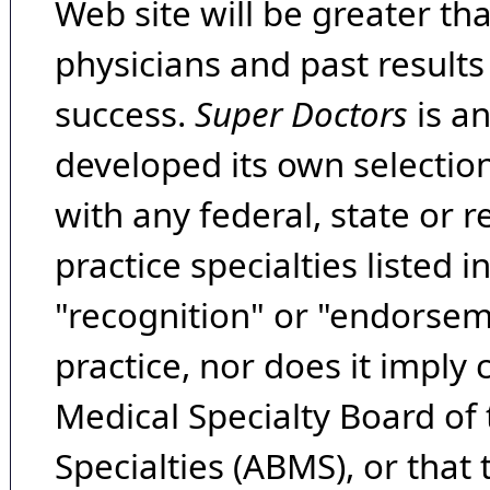
Web site will be greater th
physicians and past result
success.
Super Doctors
is a
developed its own selecti
with any federal, state or 
practice specialties listed i
"recognition" or "endorseme
practice, nor does it imply
Medical Specialty Board of
Specialties (ABMS), or that