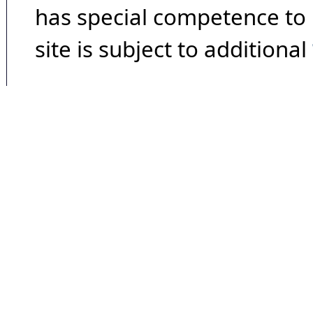
has special competence to p
site is subject to additional