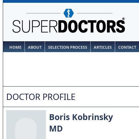
HOME
ABOUT
SELECTION PROCESS
ARTICLES
CONTACT
DOCTOR PROFILE
Boris Kobrinsky
MD