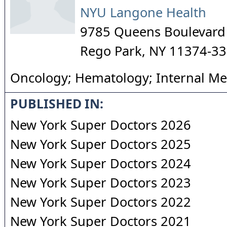
NYU Langone Health
9785 Queens Boulevard
Rego Park
,
NY
11374-3
Oncology; Hematology; Internal Me
PUBLISHED IN:
New York Super Doctors 2026
New York Super Doctors 2025
New York Super Doctors 2024
New York Super Doctors 2023
New York Super Doctors 2022
New York Super Doctors 2021