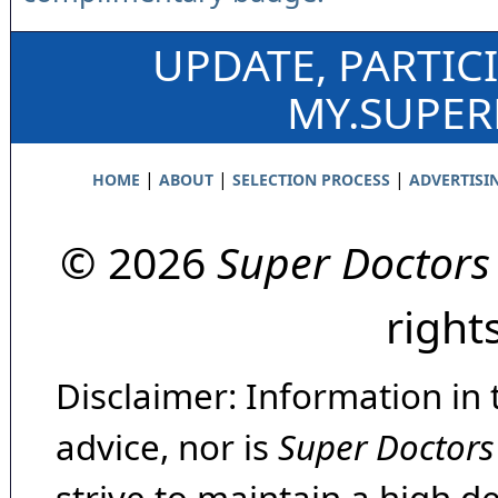
UPDATE, PARTIC
MY.SUPE
|
|
|
HOME
ABOUT
SELECTION PROCESS
ADVERTISI
© 2026
Super Doctors
right
Disclaimer: Information in 
advice, nor is
Super Doctors