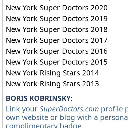
New York Super Doctors 2020
New York Super Doctors 2019
New York Super Doctors 2018
New York Super Doctors 2017
New York Super Doctors 2016
New York Super Doctors 2015
New York Rising Stars 2014
New York Rising Stars 2013
BORIS KOBRINSKY:
Link your
SuperDoctors.com
profile 
own website or blog with a persona
complimentary badge.