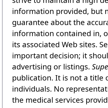
strive to maintain a high d
information provided, but 
guarantee about the accura
information contained in, 
its associated Web sites. Se
important decision; it shou
advertising or listings.
Supe
publication. It is not a tit
individuals. No representat
the medical services provide