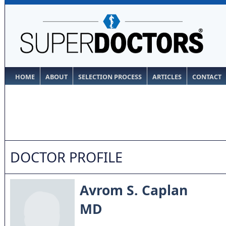
HOME
ABOUT
SELECTION PROCESS
ARTICLES
CONTACT
DOCTOR PROFILE
Avrom S. Caplan
MD