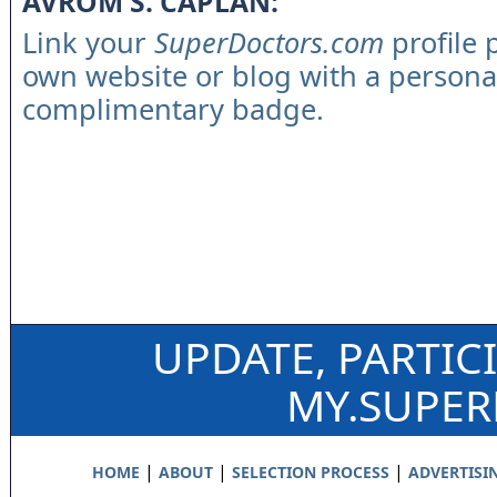
AVROM S. CAPLAN:
Link your
SuperDoctors.com
profile 
own website or blog with a persona
complimentary badge.
UPDATE, PARTIC
MY.SUPE
|
|
|
HOME
ABOUT
SELECTION PROCESS
ADVERTISI