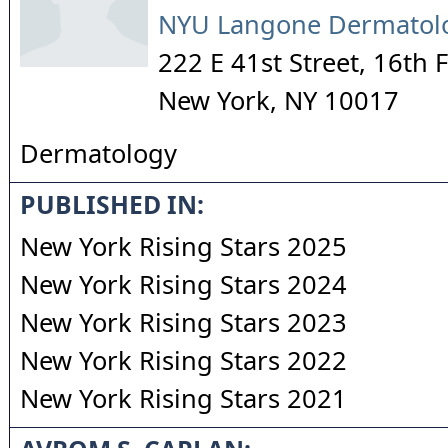
NYU Langone Dermatolo
222 E 41st Street, 16th 
New York
,
NY
10017
Dermatology
PUBLISHED IN:
New York Rising Stars 2025
New York Rising Stars 2024
New York Rising Stars 2023
New York Rising Stars 2022
New York Rising Stars 2021