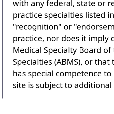
with any federal, state or 
practice specialties listed i
"recognition" or "endorseme
practice, nor does it imply
Medical Specialty Board of
Specialties (ABMS), or that
has special competence to p
site is subject to additional