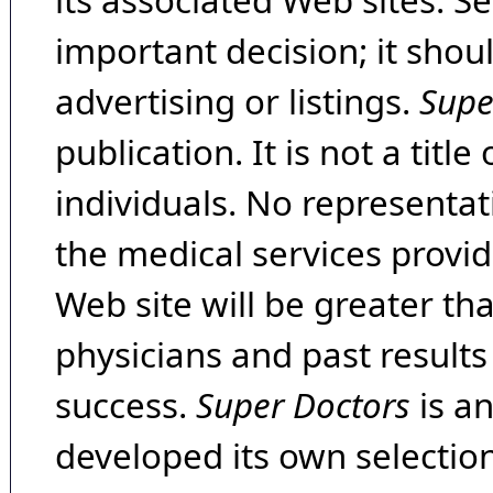
its associated Web sites. Se
important decision; it shou
advertising or listings.
Supe
publication. It is not a tit
individuals. No representat
the medical services provide
Web site will be greater th
physicians and past result
success.
Super Doctors
is a
developed its own selecti