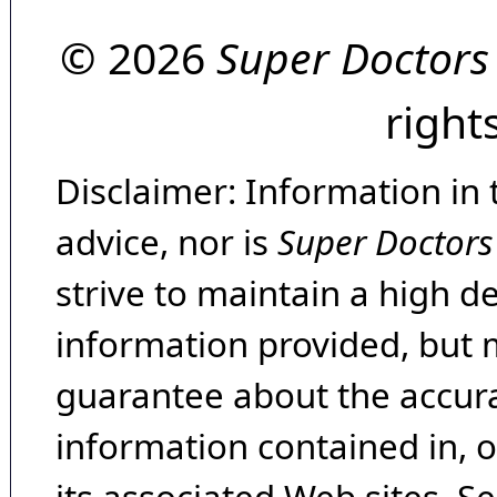
© 2026
Super Doctors
right
Disclaimer: Information in 
advice, nor is
Super Doctors
strive to maintain a high d
information provided, but 
guarantee about the accura
information contained in, 