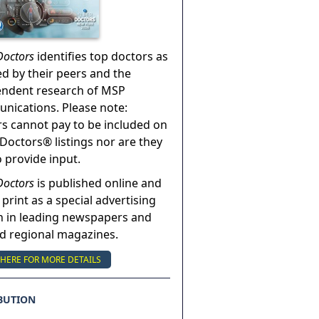
Doctors
identifies top doctors as
ed by their peers and the
endent research of MSP
ications. Please note:
s cannot pay to be included on
Doctors® listings nor are they
o provide input.
Doctors
is published online and
 print as a special advertising
n in leading newspapers and
nd regional magazines.
 HERE FOR MORE DETAILS
BUTION