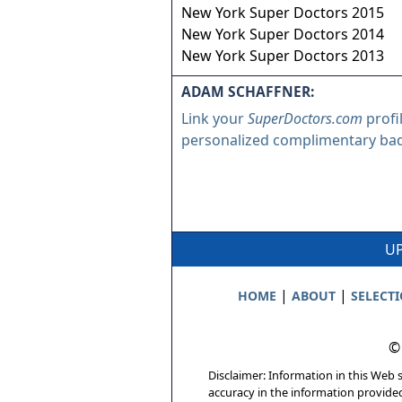
New York Super Doctors 2015
New York Super Doctors 2014
New York Super Doctors 2013
ADAM SCHAFFNER:
Link your
SuperDoctors.com
profi
personalized complimentary ba
UP
|
|
HOME
ABOUT
SELECT
©
Disclaimer: Information in this Web s
accuracy in the information provide