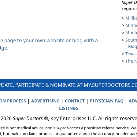
Super D
regiona
Millb
Minne
Montc
le page to your own website or blog with a
South
Mag
dge.
Texas
The N
DATE, PARTICIPATE & NOMINATE AT MY.SUPERDOCTORS.
|
|
|
|
ION PROCESS
ADVERTISING
CONTACT
PHYSICIAN FAQ
ADV
LISTINGS
 2026
Super Doctors
®, Key Enterprises LLC. All rights reserv
ite is not medical advice, nor is
Super Doctors
a physician referral service. We
d, but make no claim, promise or guarantee about the accuracy, or adequacy