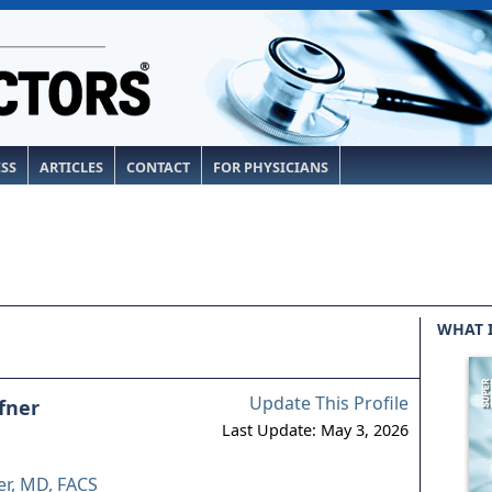
ESS
ARTICLES
CONTACT
FOR PHYSICIANS
WHAT 
Update This Profile
fner
Last Update: May 3, 2026
r, MD, FACS