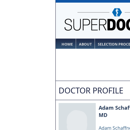
HOME
ABOUT
SELECTION PROC
DOCTOR PROFILE
Adam Schaf
MD
Adam Schaffne