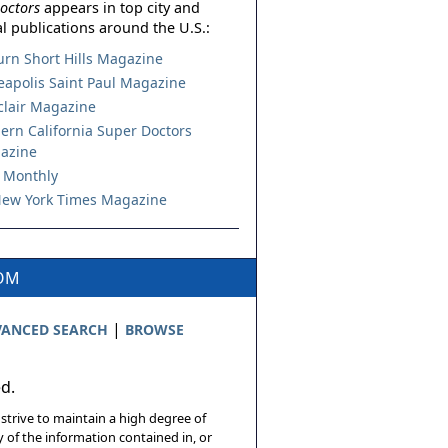
octors
appears in top city and
l publications around the U.S.:
urn Short Hills Magazine
apolis Saint Paul Magazine
lair Magazine
ern California Super Doctors
azine
 Monthly
ew York Times Magazine
COM
|
ANCED SEARCH
BROWSE
ed.
 strive to maintain a high degree of
 of the information contained in, or