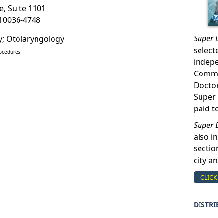
e, Suite 1101
10036-4748
Super 
ry; Otolaryngology
select
rocedures
indep
Commun
Doctor
Super 
paid t
Super 
also in
sectio
city a
CLICK
DISTRI