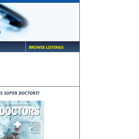
BROWSE LISTINGS
IS
SUPER DOCTORS
?