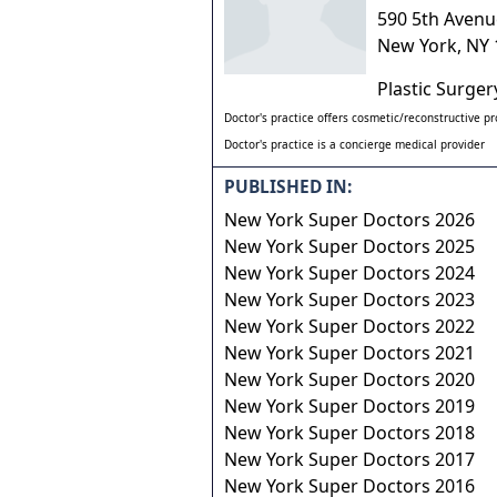
590 5th Avenu
New York
,
NY
Plastic Surge
Doctor's practice offers cosmetic/reconstructive p
Doctor's practice is a concierge medical provider
PUBLISHED IN:
New York Super Doctors 2026
New York Super Doctors 2025
New York Super Doctors 2024
New York Super Doctors 2023
New York Super Doctors 2022
New York Super Doctors 2021
New York Super Doctors 2020
New York Super Doctors 2019
New York Super Doctors 2018
New York Super Doctors 2017
New York Super Doctors 2016