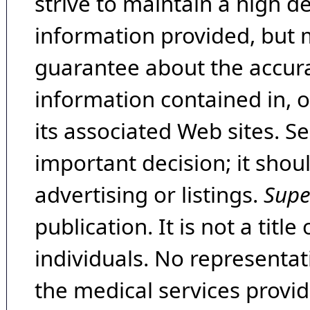
strive to maintain a high d
information provided, but 
guarantee about the accura
information contained in, 
its associated Web sites. Se
important decision; it shou
advertising or listings.
Supe
publication. It is not a tit
individuals. No representat
the medical services provide