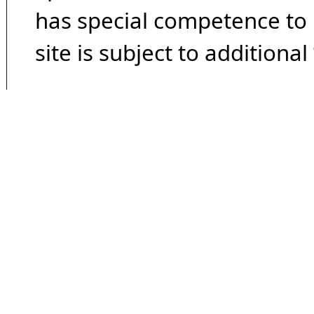
has special competence to p
site is subject to additional