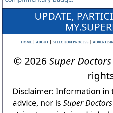
UPDATE, PARTIC
MY.SUPE
|
|
|
HOME
ABOUT
SELECTION PROCESS
ADVERTISI
© 2026
Super Doctors
right
Disclaimer: Information in 
advice, nor is
Super Doctors