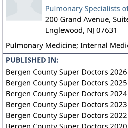
Pulmonary Specialists of
200 Grand Avenue, Suit
Englewood
,
NJ
07631
Pulmonary Medicine; Internal Medi
PUBLISHED IN:
Bergen County Super Doctors 2026
Bergen County Super Doctors 2025
Bergen County Super Doctors 2024
Bergen County Super Doctors 2023
Bergen County Super Doctors 2022
Bergen County Super Doctors 2020