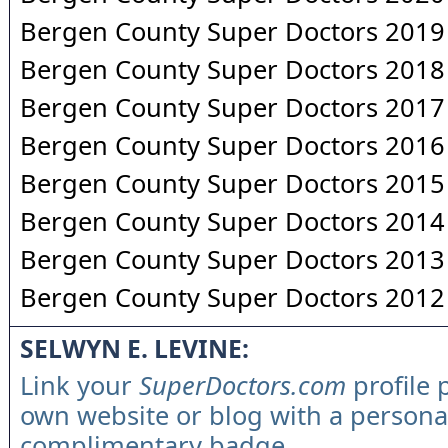
Bergen County Super Doctors 2019
Bergen County Super Doctors 2018
Bergen County Super Doctors 2017
Bergen County Super Doctors 2016
Bergen County Super Doctors 2015
Bergen County Super Doctors 2014
Bergen County Super Doctors 2013
Bergen County Super Doctors 2012
SELWYN E. LEVINE:
Link your
SuperDoctors.com
profile 
own website or blog with a persona
complimentary badge.