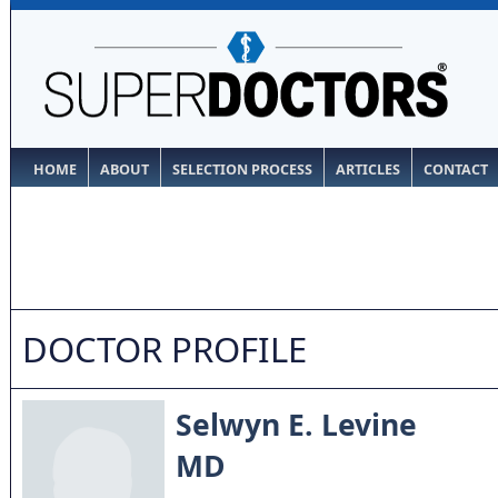
HOME
ABOUT
SELECTION PROCESS
ARTICLES
CONTACT
DOCTOR PROFILE
Selwyn E. Levine
MD