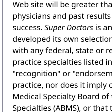
Web site will be greater th
physicians and past result
success.
Super Doctors
is a
developed its own selecti
with any federal, state or 
practice specialties listed i
"recognition" or "endorseme
practice, nor does it imply
Medical Specialty Board of
Specialties (ABMS), or that