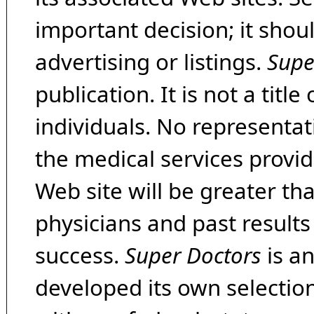
important decision; it shou
advertising or listings.
Supe
publication. It is not a tit
individuals. No representat
the medical services provide
Web site will be greater th
physicians and past result
success.
Super Doctors
is a
developed its own selecti