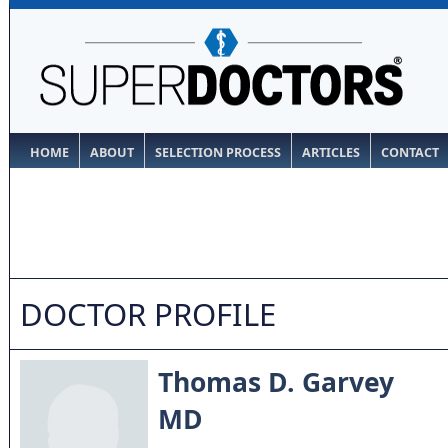
HOME
ABOUT
SELECTION PROCESS
ARTICLES
CONTACT
DOCTOR PROFILE
Thomas D. Garvey
MD