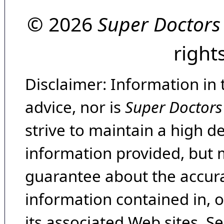
© 2026
Super Doctors
right
Disclaimer: Information in 
advice, nor is
Super Doctors
strive to maintain a high d
information provided, but 
guarantee about the accura
information contained in, 
its associated Web sites. Se