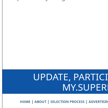
UPDATE, PARTIC
MY.SUPE
|
|
|
HOME
ABOUT
SELECTION PROCESS
ADVERTISI