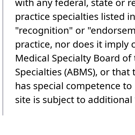
with any federal, state or 
practice specialties listed i
"recognition" or "endorseme
practice, nor does it imply
Medical Specialty Board of
Specialties (ABMS), or that
has special competence to p
site is subject to additional