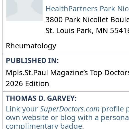
HealthPartners Park Nic
3800 Park Nicollet Boul
St. Louis Park
,
MN
5541
Rheumatology
PUBLISHED IN:
Mpls.St.Paul Magazine’s Top Doctors
2026 Edition
THOMAS D. GARVEY:
Link your
SuperDoctors.com
profile 
own website or blog with a persona
complimentary badge.