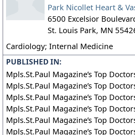
Park Nicollet Heart & Va
6500 Excelsior Boulevar
St. Louis Park
,
MN
5542
Cardiology; Internal Medicine
PUBLISHED IN:
Mpls.St.Paul Magazine’s Top Doctor
Mpls.St.Paul Magazine’s Top Doctor
Mpls.St.Paul Magazine’s Top Doctor
Mpls.St.Paul Magazine’s Top Doctor
Mpls.St.Paul Magazine’s Top Doctor
Mpls.St.Paul Magazine’s Top Doctor