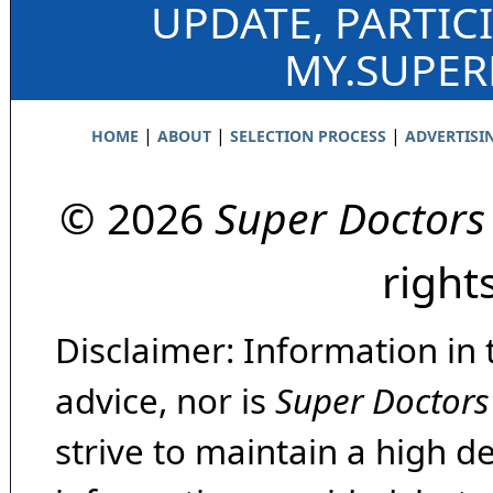
UPDATE, PARTIC
MY.SUPE
|
|
|
HOME
ABOUT
SELECTION PROCESS
ADVERTISI
© 2026
Super Doctors
right
Disclaimer: Information in 
advice, nor is
Super Doctors
strive to maintain a high d