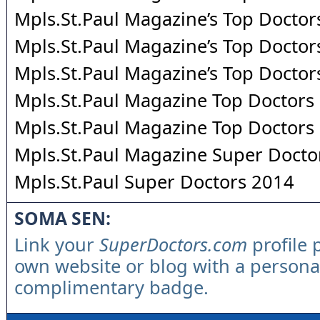
Mpls.St.Paul Magazine’s Top Doctor
Mpls.St.Paul Magazine’s Top Doctor
Mpls.St.Paul Magazine’s Top Doctor
Mpls.St.Paul Magazine Top Doctors
Mpls.St.Paul Magazine Top Doctors
Mpls.St.Paul Magazine Super Docto
Mpls.St.Paul Super Doctors 2014
SOMA SEN:
Link your
SuperDoctors.com
profile 
own website or blog with a persona
complimentary badge.