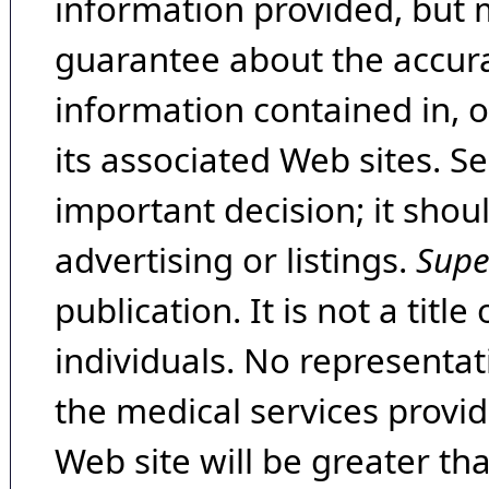
information provided, but 
guarantee about the accura
information contained in, 
its associated Web sites. Se
important decision; it shou
advertising or listings.
Supe
publication. It is not a tit
individuals. No representat
the medical services provide
Web site will be greater th