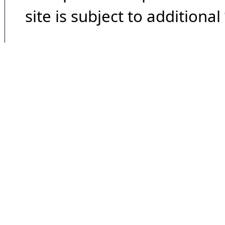
site is subject to additional