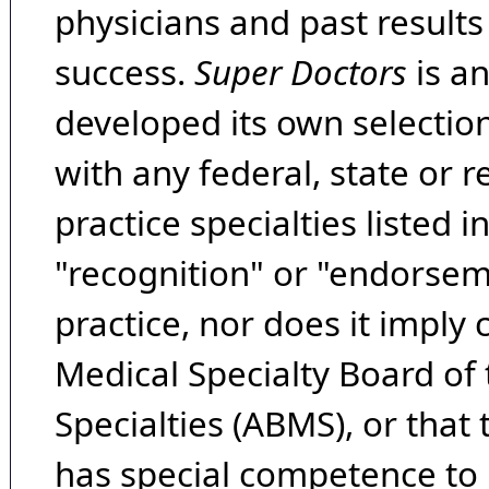
physicians and past result
success.
Super Doctors
is a
developed its own selecti
with any federal, state or 
practice specialties listed i
"recognition" or "endorseme
practice, nor does it imply
Medical Specialty Board of
Specialties (ABMS), or that
has special competence to p