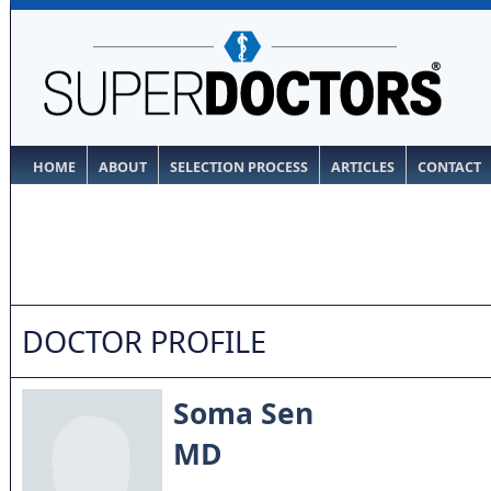
HOME
ABOUT
SELECTION PROCESS
ARTICLES
CONTACT
DOCTOR PROFILE
Soma Sen
MD