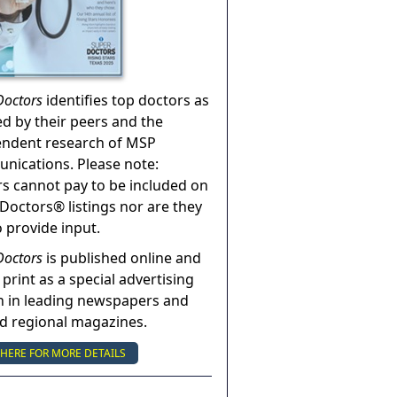
Doctors
identifies top doctors as
ed by their peers and the
endent research of MSP
ications. Please note:
s cannot pay to be included on
Doctors® listings nor are they
o provide input.
Doctors
is published online and
 print as a special advertising
n in leading newspapers and
nd regional magazines.
 HERE FOR MORE DETAILS