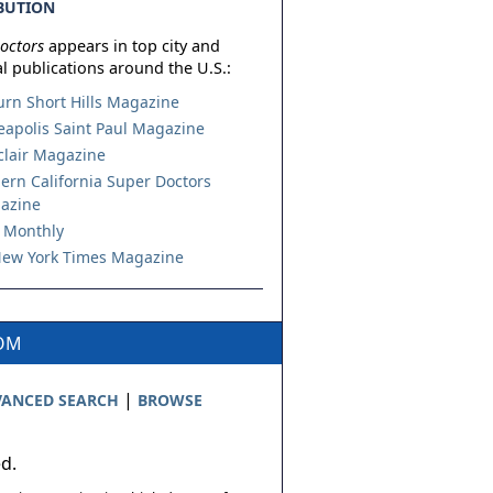
BUTION
octors
appears in top city and
l publications around the U.S.:
urn Short Hills Magazine
apolis Saint Paul Magazine
lair Magazine
ern California Super Doctors
azine
 Monthly
ew York Times Magazine
COM
|
ANCED SEARCH
BROWSE
ed.