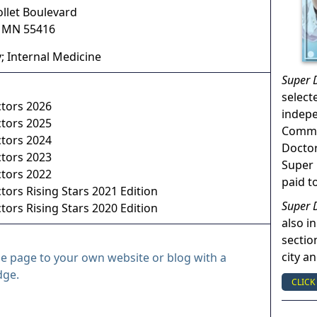
ollet Boulevard
,
MN
55416
; Internal Medicine
Super 
select
ctors 2026
indep
ctors 2025
Commun
ctors 2024
Doctor
ctors 2023
Super 
ctors 2022
paid t
tors Rising Stars 2021 Edition
Super 
tors Rising Stars 2020 Edition
also in
sectio
city a
le page to your own website or blog with a
dge.
CLICK