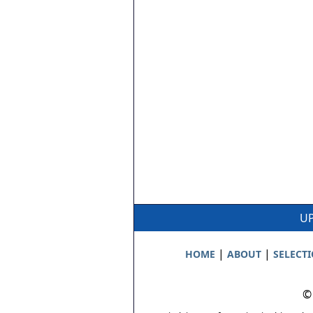
UP
|
|
HOME
ABOUT
SELECT
©