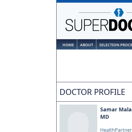
HOME
ABOUT
SELECTION PROC
DOCTOR PROFILE
Samar Mala
MD
HealthPartners