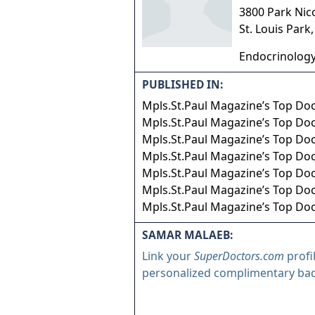
3800 Park Nic
St. Louis Park
Endocrinology
PUBLISHED IN:
Mpls.St.Paul Magazine’s Top Do
Mpls.St.Paul Magazine’s Top Do
Mpls.St.Paul Magazine’s Top Do
Mpls.St.Paul Magazine’s Top Do
Mpls.St.Paul Magazine’s Top Do
Mpls.St.Paul Magazine’s Top Doc
Mpls.St.Paul Magazine’s Top Doc
SAMAR MALAEB:
Link your
SuperDoctors.com
profi
personalized complimentary ba