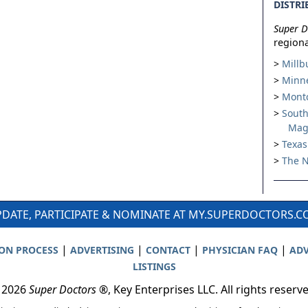
DISTRI
Super D
regiona
Millb
Minne
Montc
South
Mag
Texas
The N
DATE, PARTICIPATE & NOMINATE AT MY.SUPERDOCTORS.
|
|
|
|
ION PROCESS
ADVERTISING
CONTACT
PHYSICIAN FAQ
ADV
LISTINGS
 2026
Super Doctors
®, Key Enterprises LLC. All rights reserv