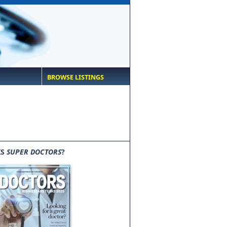
BROWSE LISTINGS
IS
SUPER DOCTORS
?