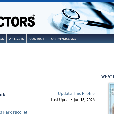
ESS
ARTICLES
CONTACT
FOR PHYSICIANS
WHAT 
Update This Profile
eb
Last Update: Jun 18, 2026
 Park Nicollet