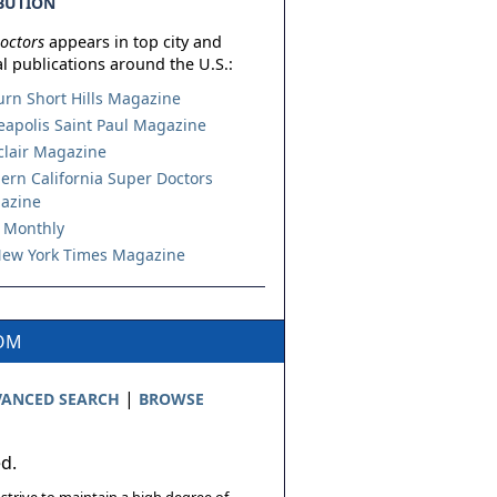
BUTION
octors
appears in top city and
l publications around the U.S.:
urn Short Hills Magazine
apolis Saint Paul Magazine
lair Magazine
ern California Super Doctors
azine
 Monthly
ew York Times Magazine
COM
|
ANCED SEARCH
BROWSE
ed.