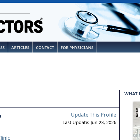
ESS
ARTICLES
CONTACT
FOR PHYSICIANS
WHAT 
Update This Profile
e
Last Update: Jun 23, 2026
linic