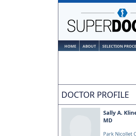
HOME
ABOUT
SELECTION PROC
DOCTOR PROFILE
Sally A. Klin
MD
Park Nicollet C