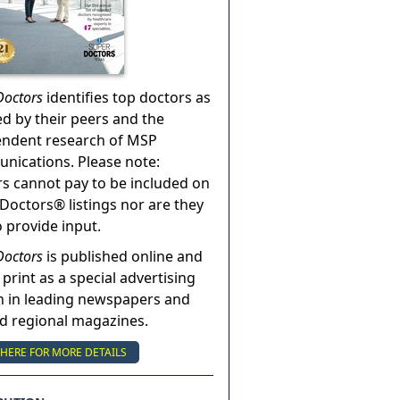
Doctors
identifies top doctors as
ed by their peers and the
endent research of MSP
ications. Please note:
s cannot pay to be included on
Doctors® listings nor are they
o provide input.
Doctors
is published online and
 print as a special advertising
n in leading newspapers and
nd regional magazines.
 HERE FOR MORE DETAILS