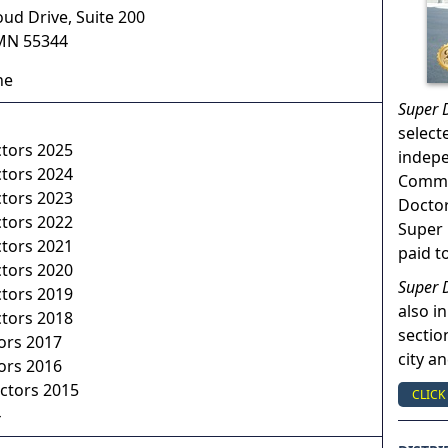
oud Drive, Suite 200
MN
55344
ne
Super 
select
ctors 2025
indep
ctors 2024
Commun
ctors 2023
Doctor
ctors 2022
Super 
ctors 2021
paid t
ctors 2020
Super 
ctors 2019
also in
ctors 2018
sectio
ors 2017
city a
ors 2016
ctors 2015
CLICK
4