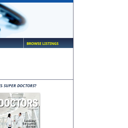
BROWSE LISTINGS
IS
SUPER DOCTORS
?