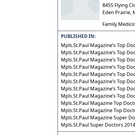
8455 Flying Cl
Eden Prairie
,
Family Medici
PUBLISHED IN:
Mpls.St.Paul Magazine’s Top Do
Mpls.St.Paul Magazine’s Top Do
Mpls.St.Paul Magazine’s Top Do
Mpls.St.Paul Magazine’s Top Do
Mpls.St.Paul Magazine’s Top Do
Mpls.St.Paul Magazine’s Top Do
Mpls.St.Paul Magazine’s Top Do
Mpls.St.Paul Magazine’s Top Do
Mpls.St.Paul Magazine Top Doct
Mpls.St.Paul Magazine Top Doct
Mpls.St.Paul Magazine Super Do
Mpls.St.Paul Super Doctors 201