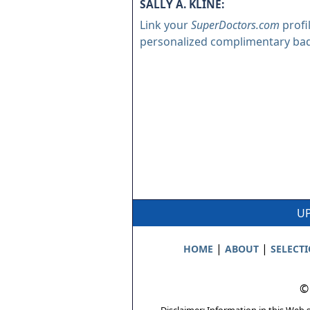
SALLY A. KLINE:
Link your
SuperDoctors.com
profi
personalized complimentary ba
UP
|
|
HOME
ABOUT
SELECT
©