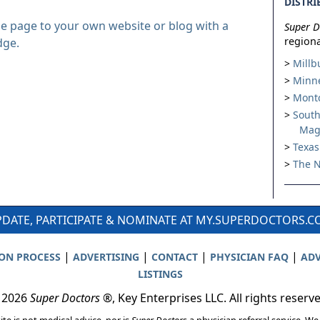
DISTRI
le page to your own website or blog with a
Super D
regiona
dge.
Millb
Minne
Montc
South
Mag
Texas
The N
DATE, PARTICIPATE & NOMINATE AT MY.SUPERDOCTORS.
|
|
|
|
ION PROCESS
ADVERTISING
CONTACT
PHYSICIAN FAQ
ADV
LISTINGS
 2026
Super Doctors
®, Key Enterprises LLC. All rights reserv