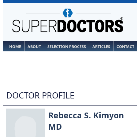
HOME
ABOUT
SELECTION PROCESS
ARTICLES
CONTACT
DOCTOR PROFILE
Rebecca S. Kimyon
MD