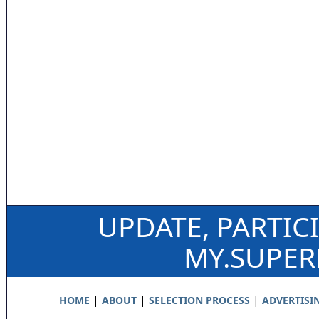
UPDATE, PARTIC
MY.SUPE
|
|
|
HOME
ABOUT
SELECTION PROCESS
ADVERTISI