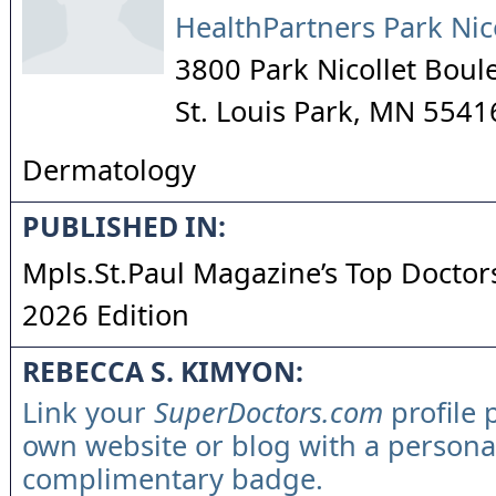
HealthPartners Park Nic
3800 Park Nicollet Boul
St. Louis Park
,
MN
5541
Dermatology
PUBLISHED IN:
Mpls.St.Paul Magazine’s Top Doctors
2026 Edition
REBECCA S. KIMYON:
Link your
SuperDoctors.com
profile 
own website or blog with a persona
complimentary badge.