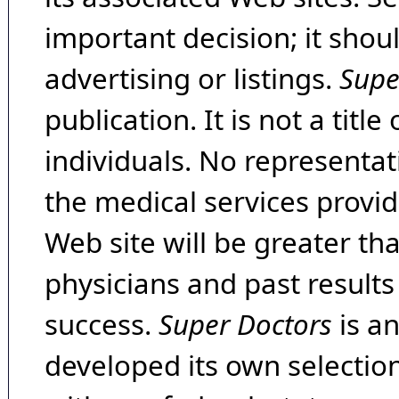
important decision; it shou
advertising or listings.
Supe
publication. It is not a tit
individuals. No representat
the medical services provide
Web site will be greater th
physicians and past result
success.
Super Doctors
is a
developed its own selecti