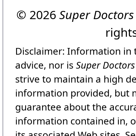
© 2026
Super Doctors
right
Disclaimer: Information in 
advice, nor is
Super Doctors
strive to maintain a high d
information provided, but 
guarantee about the accura
information contained in, 
its associated Web sites. Se