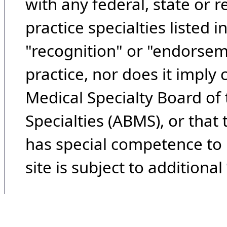
with any federal, state or 
practice specialties listed i
"recognition" or "endorseme
practice, nor does it imply
Medical Specialty Board of
Specialties (ABMS), or that
has special competence to p
site is subject to additional