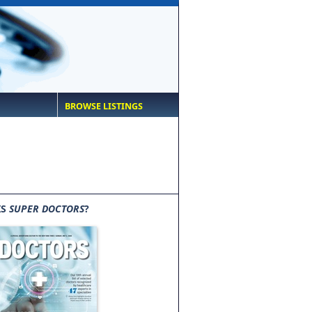
BROWSE LISTINGS
IS
SUPER DOCTORS
?