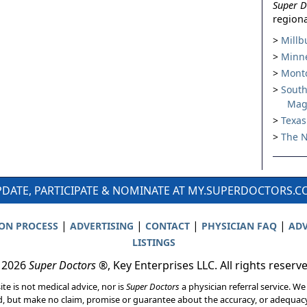
Super D
regiona
Millb
Minne
Montc
South
Mag
Texas
The N
DATE, PARTICIPATE & NOMINATE AT MY.SUPERDOCTORS.
|
|
|
|
ION PROCESS
ADVERTISING
CONTACT
PHYSICIAN FAQ
ADV
LISTINGS
 2026
Super Doctors
®, Key Enterprises LLC. All rights reserv
ite is not medical advice, nor is
Super Doctors
a physician referral service. We
d, but make no claim, promise or guarantee about the accuracy, or adequacy