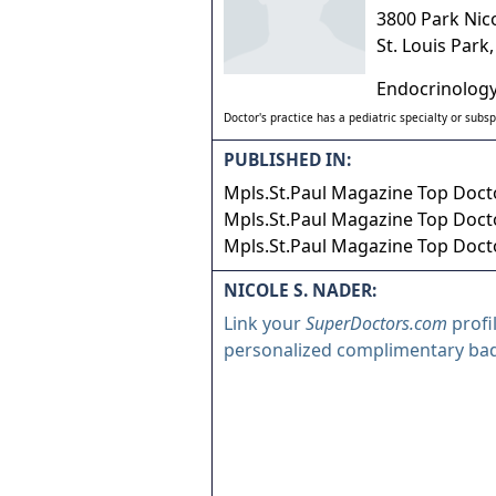
3800 Park Nic
St. Louis Park
Endocrinology
Doctor's practice has a pediatric specialty or subsp
PUBLISHED IN:
Mpls.St.Paul Magazine Top Docto
Mpls.St.Paul Magazine Top Docto
Mpls.St.Paul Magazine Top Docto
NICOLE S. NADER:
Link your
SuperDoctors.com
profi
personalized complimentary ba