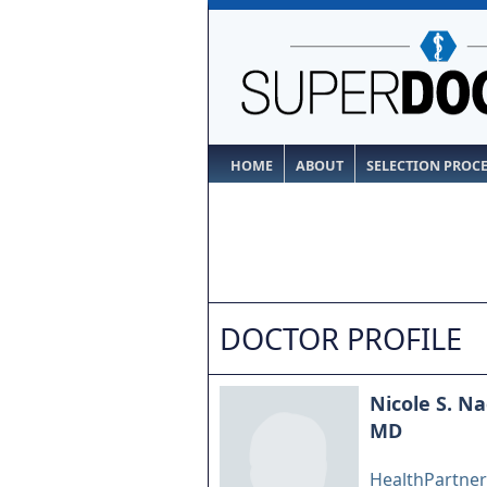
HOME
ABOUT
SELECTION PROC
DOCTOR PROFILE
Nicole S. N
MD
HealthPartners