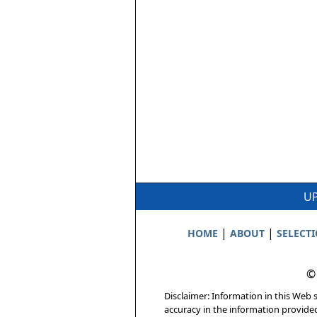
UP
|
|
HOME
ABOUT
SELECT
©
Disclaimer: Information in this Web s
accuracy in the information provide