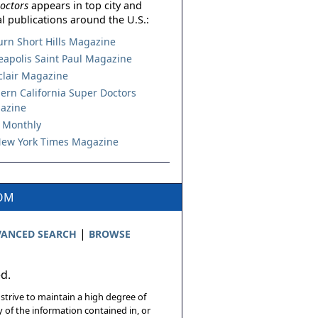
octors
appears in top city and
l publications around the U.S.:
urn Short Hills Magazine
apolis Saint Paul Magazine
lair Magazine
ern California Super Doctors
azine
 Monthly
ew York Times Magazine
COM
|
ANCED SEARCH
BROWSE
ed.
 strive to maintain a high degree of
 of the information contained in, or