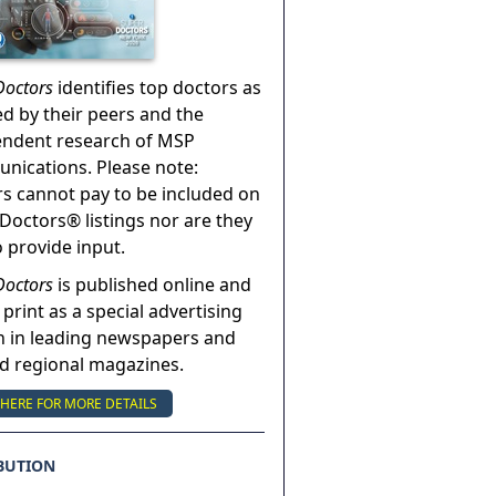
Doctors
identifies top doctors as
ed by their peers and the
endent research of MSP
ications. Please note:
s cannot pay to be included on
Doctors® listings nor are they
o provide input.
Doctors
is published online and
 print as a special advertising
n in leading newspapers and
nd regional magazines.
 HERE FOR MORE DETAILS
BUTION