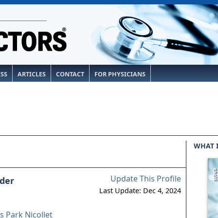
ESS
ARTICLES
CONTACT
FOR PHYSICIANS
WHAT 
Update This Profile
ader
Last Update: Dec 4, 2024
 Park Nicollet