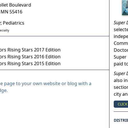
ollet Boulevard
,
MN
55416
Super 
; Pediatrics
select
ecialty
indep
Commun
rs Rising Stars 2017 Edition
Doctor
rs Rising Stars 2016 Edition
Super 
rs Rising Stars 2015 Edition
paid t
Super 
also in
le page to your own website or blog with a
sectio
dge.
city a
CLICK
DISTRI