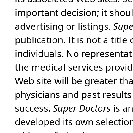
important decision; it shou
advertising or listings.
Supe
publication. It is not a tit
individuals. No representat
the medical services provide
Web site will be greater th
physicians and past result
success.
Super Doctors
is a
developed its own selecti