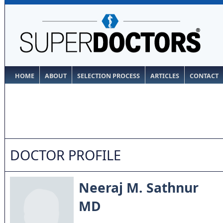
HOME
ABOUT
SELECTION PROCESS
ARTICLES
CONTACT
DOCTOR PROFILE
Neeraj M. Sathnur
MD