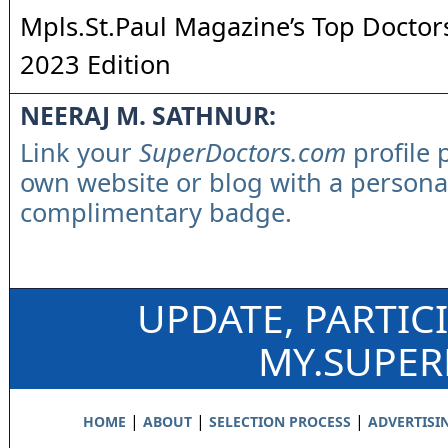
Mpls.St.Paul Magazine’s Top Doctors
2023 Edition
NEERAJ M. SATHNUR:
Link your
SuperDoctors.com
profile 
own website or blog with a persona
complimentary badge.
UPDATE, PARTIC
MY.SUPE
|
|
|
HOME
ABOUT
SELECTION PROCESS
ADVERTISI