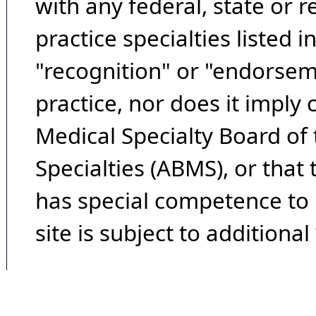
with any federal, state or 
practice specialties listed i
"recognition" or "endorseme
practice, nor does it imply
Medical Specialty Board of
Specialties (ABMS), or that
has special competence to p
site is subject to additional