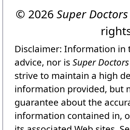
© 2026
Super Doctors
right
Disclaimer: Information in 
advice, nor is
Super Doctors
strive to maintain a high d
information provided, but 
guarantee about the accura
information contained in, 
its associated Web sites. Se