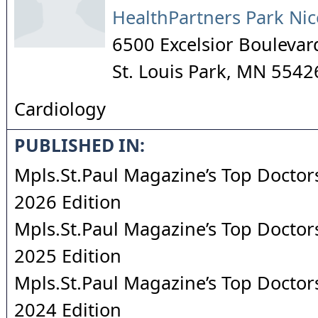
HealthPartners Park Nic
6500 Excelsior Boulevar
St. Louis Park
,
MN
5542
Cardiology
PUBLISHED IN:
Mpls.St.Paul Magazine’s Top Doctors
2026 Edition
Mpls.St.Paul Magazine’s Top Doctors
2025 Edition
Mpls.St.Paul Magazine’s Top Doctors
2024 Edition