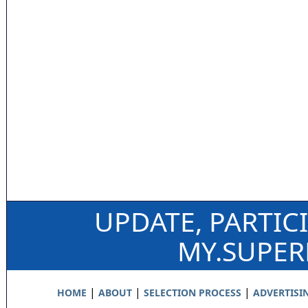
UPDATE, PARTIC
MY.SUPE
|
|
|
HOME
ABOUT
SELECTION PROCESS
ADVERTISI