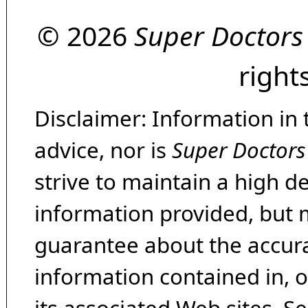
© 2026
Super Doctors
right
Disclaimer: Information in 
advice, nor is
Super Doctors
strive to maintain a high d
information provided, but 
guarantee about the accura
information contained in, 