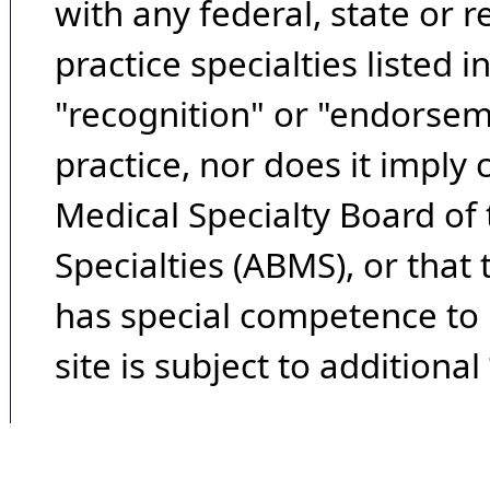
with any federal, state or 
practice specialties listed i
"recognition" or "endorseme
practice, nor does it imply
Medical Specialty Board of
Specialties (ABMS), or that
has special competence to p
site is subject to additional