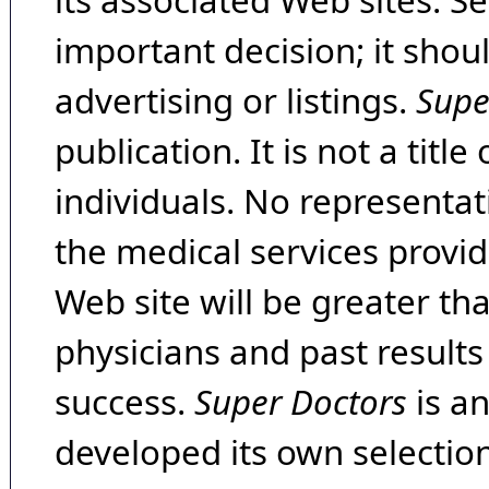
its associated Web sites. Se
important decision; it shou
advertising or listings.
Supe
publication. It is not a tit
individuals. No representat
the medical services provide
Web site will be greater th
physicians and past result
success.
Super Doctors
is a
developed its own selecti