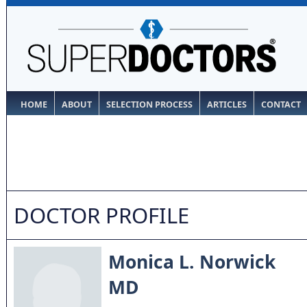
HOME
ABOUT
SELECTION PROCESS
ARTICLES
CONTACT
DOCTOR PROFILE
Monica L. Norwick
MD