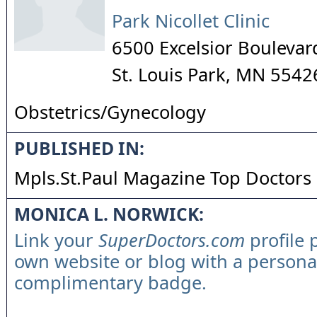
Park Nicollet Clinic
6500 Excelsior Boulevar
St. Louis Park
,
MN
5542
Obstetrics/Gynecology
PUBLISHED IN:
Mpls.St.Paul Magazine Top Doctors
MONICA L. NORWICK:
Link your
SuperDoctors.com
profile 
own website or blog with a persona
complimentary badge.