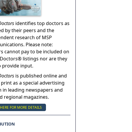
Doctors
identifies top doctors as
ed by their peers and the
endent research of MSP
ications. Please note:
s cannot pay to be included on
Doctors® listings nor are they
o provide input.
Doctors
is published online and
 print as a special advertising
n in leading newspapers and
nd regional magazines.
 HERE FOR MORE DETAILS
BUTION