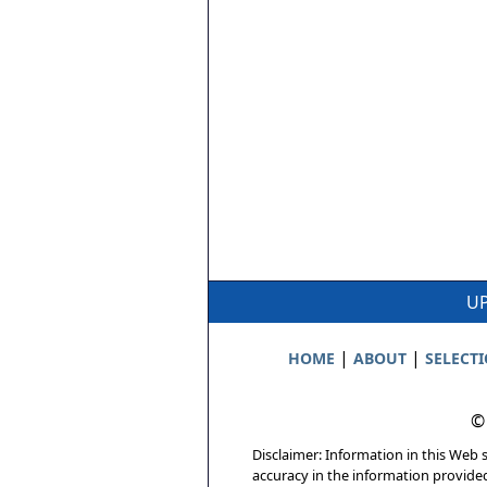
UP
|
|
HOME
ABOUT
SELECT
©
Disclaimer: Information in this Web s
accuracy in the information provide