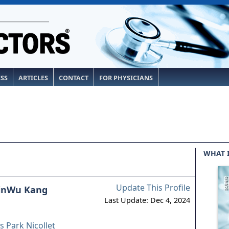
ESS
ARTICLES
CONTACT
FOR PHYSICIANS
WHAT 
Update This Profile
inWu Kang
Last Update: Dec 4, 2024
 Park Nicollet