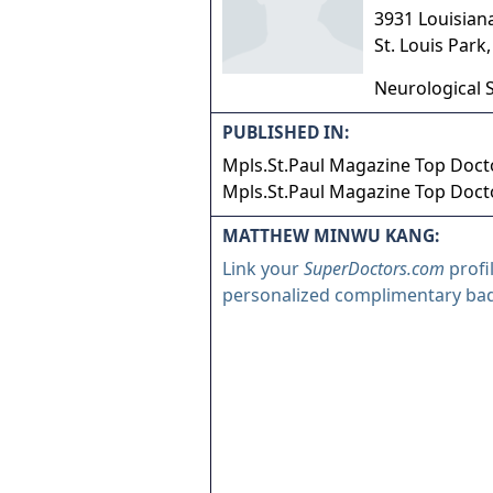
3931 Louisian
St. Louis Park
Neurological 
PUBLISHED IN:
Mpls.St.Paul Magazine Top Docto
Mpls.St.Paul Magazine Top Docto
MATTHEW MINWU KANG:
Link your
SuperDoctors.com
profi
personalized complimentary ba