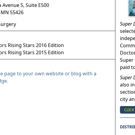
a Avenue S, Suite E500
,
MN
55426
Super 
Surgery
select
indep
rs Rising Stars 2016 Edition
Commun
rs Rising Stars 2015 Edition
Doctor
Super 
paid t
le page to your own website or blog with a
Super 
dge.
also in
sectio
city a
CLICK
DISTRI