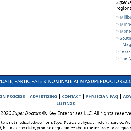
Super D
regiona
Millb
Minne
Montc
South
Mag
Texas
The N
DATE, PARTICIPATE & NOMINATE AT MY.SUPERDOCTORS.
|
|
|
|
ION PROCESS
ADVERTISING
CONTACT
PHYSICIAN FAQ
ADV
LISTINGS
 2026
Super Doctors
®, Key Enterprises LLC. All rights reserv
ite is not medical advice, nor is
Super Doctors
a physician referral service. We
d, but make no claim, promise or guarantee about the accuracy, or adequacy