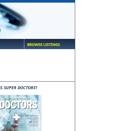
BROWSE LISTINGS
IS
SUPER DOCTORS
?