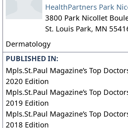
HealthPartners Park Nic
3800 Park Nicollet Boul
St. Louis Park
,
MN
5541
Dermatology
PUBLISHED IN:
Mpls.St.Paul Magazine’s Top Doctors
2020 Edition
Mpls.St.Paul Magazine’s Top Doctors
2019 Edition
Mpls.St.Paul Magazine’s Top Doctors
2018 Edition