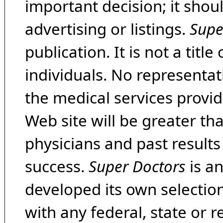
important decision; it shou
advertising or listings.
Supe
publication. It is not a tit
individuals. No representat
the medical services provide
Web site will be greater th
physicians and past result
success.
Super Doctors
is a
developed its own selecti
with any federal, state or 