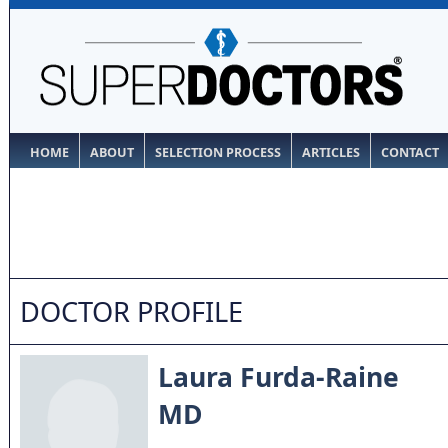
HOME
ABOUT
SELECTION PROCESS
ARTICLES
CONTACT
DOCTOR PROFILE
Laura Furda-Raine
MD