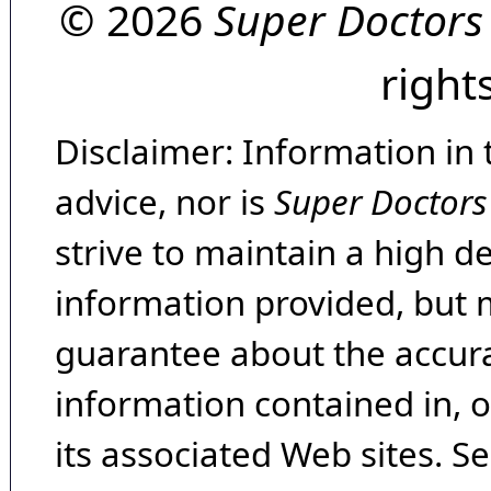
© 2026
Super Doctors
right
Disclaimer: Information in 
advice, nor is
Super Doctors
strive to maintain a high d
information provided, but 
guarantee about the accura
information contained in, 
its associated Web sites. Se