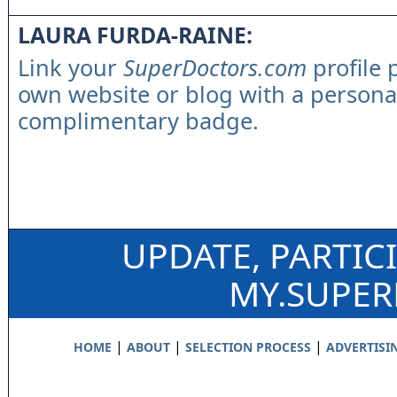
LAURA FURDA-RAINE:
Link your
SuperDoctors.com
profile 
own website or blog with a persona
complimentary badge.
UPDATE, PARTIC
MY.SUPE
|
|
|
HOME
ABOUT
SELECTION PROCESS
ADVERTISI