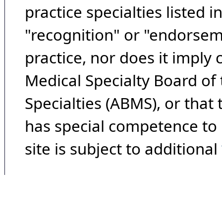
practice specialties listed i
"recognition" or "endorseme
practice, nor does it imply
Medical Specialty Board of
Specialties (ABMS), or that
has special competence to p
site is subject to additional