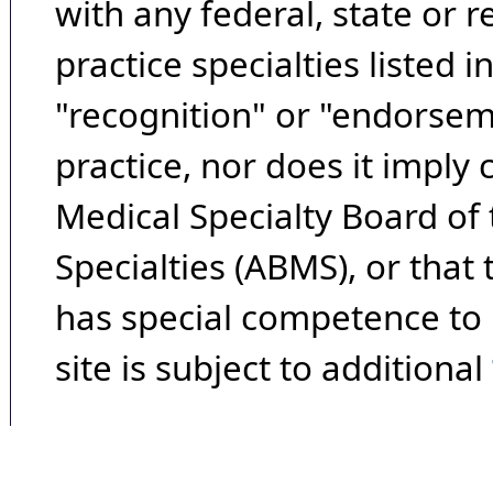
with any federal, state or 
practice specialties listed i
"recognition" or "endorseme
practice, nor does it imply
Medical Specialty Board of
Specialties (ABMS), or that
has special competence to p
site is subject to additional