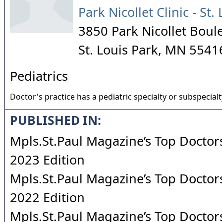
Park Nicollet Clinic - St.
3850 Park Nicollet Boul
St. Louis Park
,
MN
5541
Pediatrics
Doctor's practice has a pediatric specialty or subspecialt
PUBLISHED IN:
Mpls.St.Paul Magazine’s Top Doctors
2023 Edition
Mpls.St.Paul Magazine’s Top Doctors
2022 Edition
Mpls.St.Paul Magazine’s Top Doctors