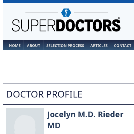
HOME
ABOUT
SELECTION PROCESS
ARTICLES
CONTACT
DOCTOR PROFILE
Jocelyn M.D. Rieder
MD