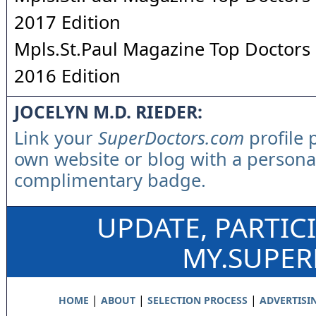
2017 Edition
Mpls.St.Paul Magazine Top Doctors 
2016 Edition
JOCELYN M.D. RIEDER:
Link your
SuperDoctors.com
profile 
own website or blog with a persona
complimentary badge.
UPDATE, PARTIC
MY.SUPE
|
|
|
HOME
ABOUT
SELECTION PROCESS
ADVERTISI