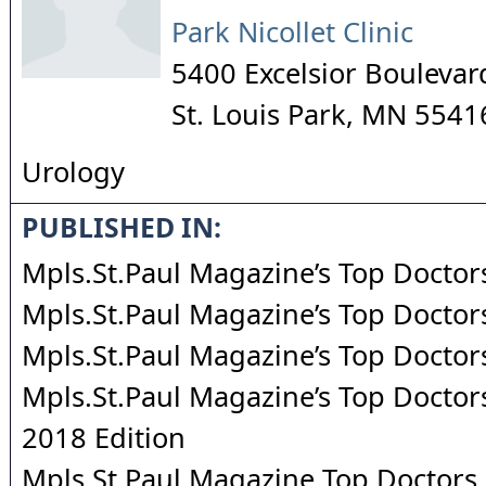
Park Nicollet Clinic
5400 Excelsior Boulevar
St. Louis Park
,
MN
5541
Urology
PUBLISHED IN:
Mpls.St.Paul Magazine’s Top Doctor
Mpls.St.Paul Magazine’s Top Doctor
Mpls.St.Paul Magazine’s Top Doctor
Mpls.St.Paul Magazine’s Top Doctors
2018 Edition
Mpls.St.Paul Magazine Top Doctors 