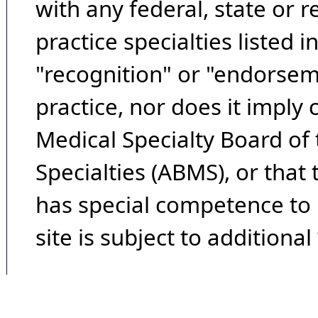
with any federal, state or 
practice specialties listed i
"recognition" or "endorseme
practice, nor does it imply
Medical Specialty Board of
Specialties (ABMS), or that
has special competence to p
site is subject to additional