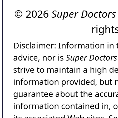
© 2026
Super Doctors
right
Disclaimer: Information in 
advice, nor is
Super Doctors
strive to maintain a high d
information provided, but 
guarantee about the accura
information contained in, 