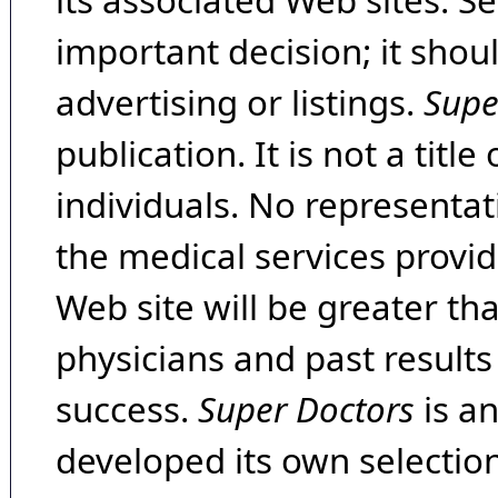
its associated Web sites. Se
important decision; it shou
advertising or listings.
Supe
publication. It is not a tit
individuals. No representat
the medical services provide
Web site will be greater th
physicians and past result
success.
Super Doctors
is a
developed its own selecti