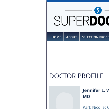
HOME
ABOUT
SELECTION PROC
DOCTOR PROFILE
Jennifer L.
MD
Park Nicollet C