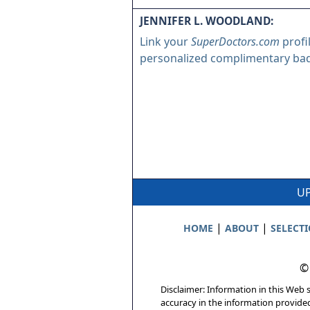
JENNIFER L. WOODLAND:
Link your
SuperDoctors.com
profi
personalized complimentary ba
UP
|
|
HOME
ABOUT
SELECT
©
Disclaimer: Information in this Web s
accuracy in the information provide