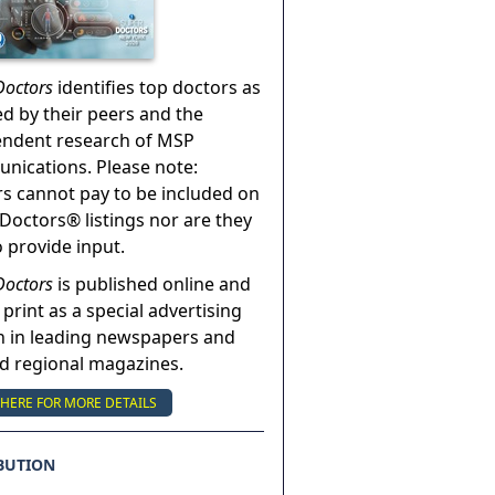
Doctors
identifies top doctors as
ed by their peers and the
endent research of MSP
ications. Please note:
s cannot pay to be included on
Doctors® listings nor are they
o provide input.
Doctors
is published online and
 print as a special advertising
n in leading newspapers and
nd regional magazines.
 HERE FOR MORE DETAILS
BUTION