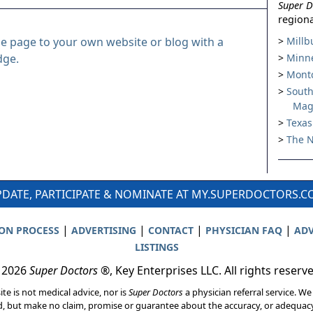
Super D
regiona
le page to your own website or blog with a
Millb
dge.
Minne
Montc
South
Mag
Texas
The N
DATE, PARTICIPATE & NOMINATE AT MY.SUPERDOCTORS.
|
|
|
|
ION PROCESS
ADVERTISING
CONTACT
PHYSICIAN FAQ
ADV
LISTINGS
 2026
Super Doctors
®, Key Enterprises LLC. All rights reserv
ite is not medical advice, nor is
Super Doctors
a physician referral service. We
d, but make no claim, promise or guarantee about the accuracy, or adequacy