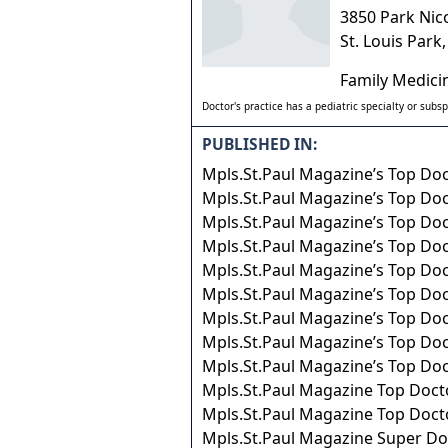
3850 Park Nic
St. Louis Park
Family Medici
Doctor's practice has a pediatric specialty or subsp
PUBLISHED IN:
Mpls.St.Paul Magazine’s Top Do
Mpls.St.Paul Magazine’s Top Do
Mpls.St.Paul Magazine’s Top Do
Mpls.St.Paul Magazine’s Top Do
Mpls.St.Paul Magazine’s Top Do
Mpls.St.Paul Magazine’s Top Do
Mpls.St.Paul Magazine’s Top Do
Mpls.St.Paul Magazine’s Top Do
Mpls.St.Paul Magazine’s Top Do
Mpls.St.Paul Magazine Top Doct
Mpls.St.Paul Magazine Top Doct
Mpls.St.Paul Magazine Super Do