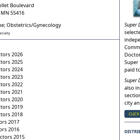
ollet Boulevard
,
MN
55416
Super 
ne; Obstetrics/Gynecology
select
ecialty
indep
Commun
ctors 2026
Doctor
ctors 2025
Super 
ctors 2024
paid t
ctors 2023
Super 
ctors 2022
also in
ctors 2021
sectio
ctors 2020
city a
ctors 2019
ctors 2018
CLICK
ors 2017
ors 2016
DISTRI
ctors 2015