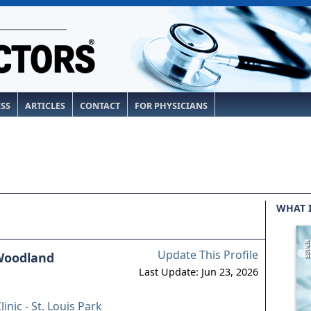
ESS
ARTICLES
CONTACT
FOR PHYSICIANS
WHAT 
Update This Profile
 Woodland
Last Update: Jun 23, 2026
linic - St. Louis Park