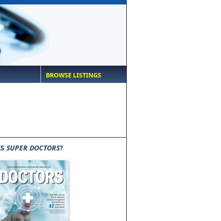
BROWSE LISTINGS
IS
SUPER DOCTORS
?