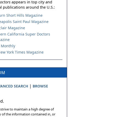
octors
appears in top city and
l publications around the U.S.:
urn Short Hills Magazine
apolis Saint Paul Magazine
lair Magazine
ern California Super Doctors
azine
 Monthly
ew York Times Magazine
COM
|
ANCED SEARCH
BROWSE
ed.
 strive to maintain a high degree of
 of the information contained in, or